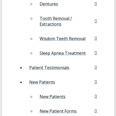
Dentures
Tooth Removal /
Extractions
Wisdom Teeth Removal
Sleep Apnea Treatment
Patient Testimonials
New Patients
New Patients
New Patient Forms