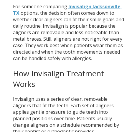
For someone comparing
Invisalign Jacksonville,
TX
options, the decision often comes down to
whether clear aligners can fit their smile goals and
daily routine. Invisalign is popular because the
aligners are removable and less noticeable than
metal braces. Still, aligners are not right for every
case. They work best when patients wear them as
directed and when the tooth movements needed
can be handled safely with allergies.
How Invisalign Treatment
Works
Invisalign uses a series of clear, removable
aligners that fit the teeth. Each set of aligners
applies gentle pressure to guide teeth into
planned positions over time. Patients usually
change aligners on a schedule recommended by
their dentist or orthodontic provider.