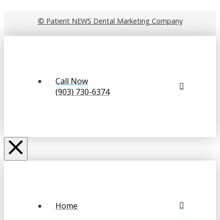
© Patient NEWS Dental Marketing Company
Call Now
(903) 730-6374
Home