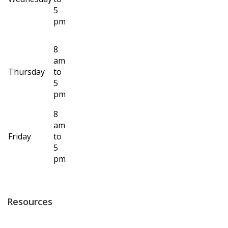
5
pm
8
am
Thursday
to
5
pm
8
am
Friday
to
5
pm
Resources