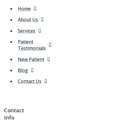
Home
About Us
Services
Patient
Testimonials
New Patient
Blog
Contact Us
Contact
Info