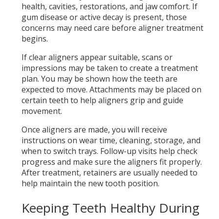
health, cavities, restorations, and jaw comfort. If
gum disease or active decay is present, those
concerns may need care before aligner treatment
begins.
If clear aligners appear suitable, scans or
impressions may be taken to create a treatment
plan. You may be shown how the teeth are
expected to move. Attachments may be placed on
certain teeth to help aligners grip and guide
movement.
Once aligners are made, you will receive
instructions on wear time, cleaning, storage, and
when to switch trays. Follow-up visits help check
progress and make sure the aligners fit properly.
After treatment, retainers are usually needed to
help maintain the new tooth position.
Keeping Teeth Healthy During