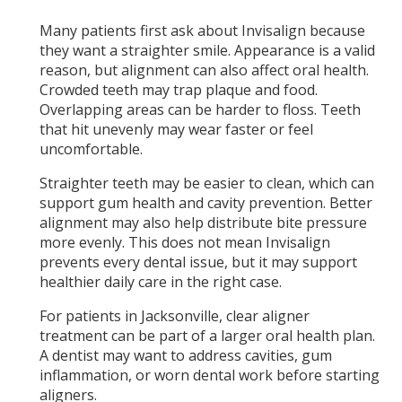
Many patients first ask about Invisalign because
they want a straighter smile. Appearance is a valid
reason, but alignment can also affect oral health.
Crowded teeth may trap plaque and food.
Overlapping areas can be harder to floss. Teeth
that hit unevenly may wear faster or feel
uncomfortable.
Straighter teeth may be easier to clean, which can
support gum health and cavity prevention. Better
alignment may also help distribute bite pressure
more evenly. This does not mean Invisalign
prevents every dental issue, but it may support
healthier daily care in the right case.
For patients in Jacksonville, clear aligner
treatment can be part of a larger oral health plan.
A dentist may want to address cavities, gum
inflammation, or worn dental work before starting
aligners.