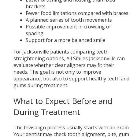
brackets
Fewer food limitations compared with braces
A planned series of tooth movements
Possible improvement in crowding or
spacing
Support for a more balanced smile
For Jacksonville patients comparing teeth
straightening options, All Smiles Jacksonville can
evaluate whether clear aligners may fit their
needs. The goal is not only to improve
appearance, but also to support healthy teeth and
gums during treatment.
What to Expect Before and
During Treatment
The Invisalign process usually starts with an exam.
Your dentist may check tooth alignment, bite, gum