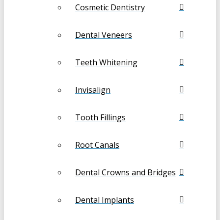
Cosmetic Dentistry
Dental Veneers
Teeth Whitening
Invisalign
Tooth Fillings
Root Canals
Dental Crowns and Bridges
Dental Implants