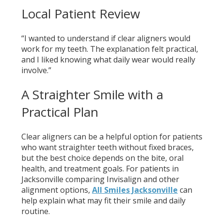
Local Patient Review
“I wanted to understand if clear aligners would
work for my teeth. The explanation felt practical,
and I liked knowing what daily wear would really
involve.”
A Straighter Smile with a
Practical Plan
Clear aligners can be a helpful option for patients
who want straighter teeth without fixed braces,
but the best choice depends on the bite, oral
health, and treatment goals. For patients in
Jacksonville comparing Invisalign and other
alignment options,
All Smiles Jacksonville
can
help explain what may fit their smile and daily
routine.