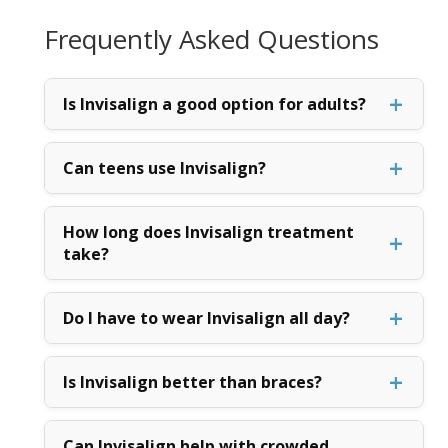
Frequently Asked Questions
Is Invisalign a good option for adults?
Can teens use Invisalign?
How long does Invisalign treatment
take?
Do I have to wear Invisalign all day?
Is Invisalign better than braces?
Can Invisalign help with crowded