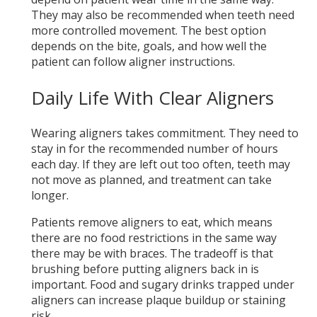
They may also be recommended when teeth need
more controlled movement. The best option
depends on the bite, goals, and how well the
patient can follow aligner instructions.
Daily Life With Clear Aligners
Wearing aligners takes commitment. They need to
stay in for the recommended number of hours
each day. If they are left out too often, teeth may
not move as planned, and treatment can take
longer.
Patients remove aligners to eat, which means
there are no food restrictions in the same way
there may be with braces. The tradeoff is that
brushing before putting aligners back in is
important. Food and sugary drinks trapped under
aligners can increase plaque buildup or staining
risk.