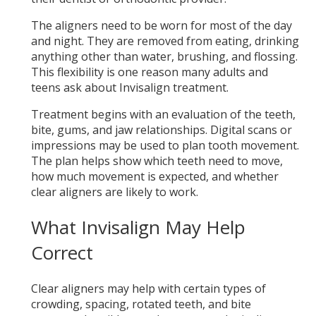
The aligners need to be worn for most of the day
and night. They are removed from eating, drinking
anything other than water, brushing, and flossing.
This flexibility is one reason many adults and
teens ask about Invisalign treatment.
Treatment begins with an evaluation of the teeth,
bite, gums, and jaw relationships. Digital scans or
impressions may be used to plan tooth movement.
The plan helps show which teeth need to move,
how much movement is expected, and whether
clear aligners are likely to work.
What Invisalign May Help
Correct
Clear aligners may help with certain types of
crowding, spacing, rotated teeth, and bite