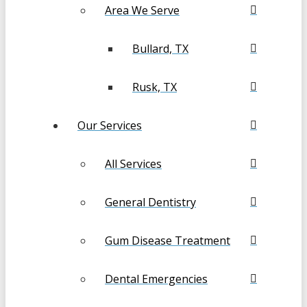
Area We Serve
Bullard, TX
Rusk, TX
Our Services
All Services
General Dentistry
Gum Disease Treatment
Dental Emergencies