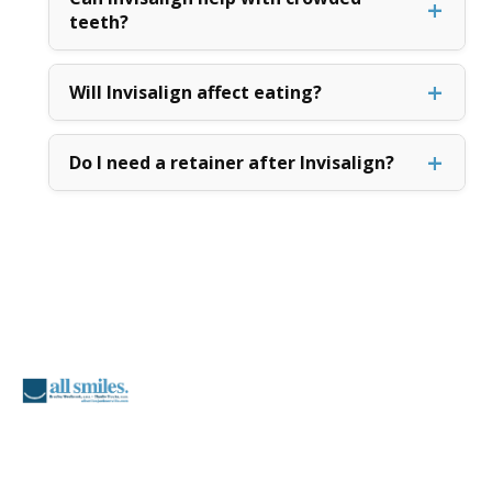
teeth?
Will Invisalign affect eating?
Do I need a retainer after Invisalign?