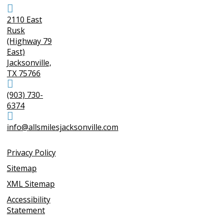
2110 East
Rusk
(Highway 79
East)
Jacksonville,
TX 75766
(903) 730-
6374
info@allsmilesjacksonville.com
Privacy Policy
Sitemap
XML Sitemap
Accessibility
Statement