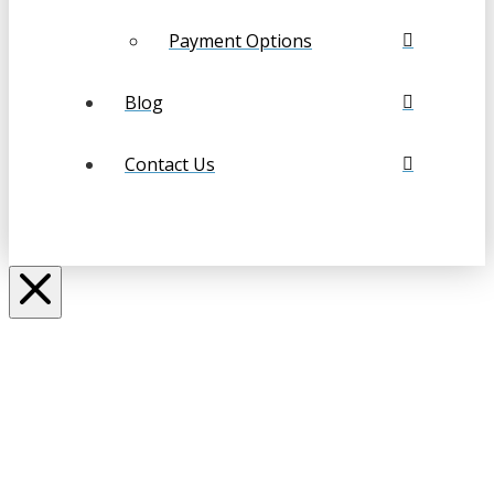
Payment Options
Blog
Contact Us