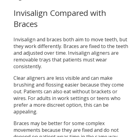
Invisalign Compared with
Braces
Invisalign and braces both aim to move teeth, but
they work differently. Braces are fixed to the teeth
and adjusted over time. Invisalign aligners are
removable trays that patients must wear
consistently.
Clear aligners are less visible and can make
brushing and flossing easier because they come
out. Patients can also eat without brackets or
wires. For adults in work settings or teens who
prefer a more discreet option, this can be
appealing.
Braces may be better for some complex
movements because they are fixed and do not
depend on patient wear time in the same way.