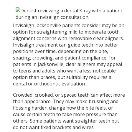
Invisalign Jacksonville patients consider may be an
option for straightening mild to moderate tooth
alignment concerns with removable clear aligners.
Invisalign treatment can guide teeth into better
positions over time, depending on the bite,
spacing, crowding, and patient compliance. For
patients in Jacksonville, clear aligners may appeal
to teens and adults who want a less noticeable
option than braces, but suitability requires a
dental or orthodontic evaluation.
Crowded, crooked, or spaced teeth can affect more
than appearance. They may make brushing and
flossing harder, change how the bite feels, or
cause certain teeth to take more pressure than
others. Some patients want straighter teeth but
do not want fixed brackets and wires.