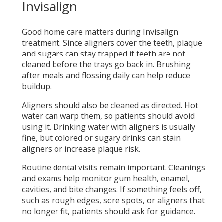
Invisalign
Good home care matters during Invisalign
treatment. Since aligners cover the teeth, plaque
and sugars can stay trapped if teeth are not
cleaned before the trays go back in. Brushing
after meals and flossing daily can help reduce
buildup.
Aligners should also be cleaned as directed. Hot
water can warp them, so patients should avoid
using it. Drinking water with aligners is usually
fine, but colored or sugary drinks can stain
aligners or increase plaque risk.
Routine dental visits remain important. Cleanings
and exams help monitor gum health, enamel,
cavities, and bite changes. If something feels off,
such as rough edges, sore spots, or aligners that
no longer fit, patients should ask for guidance.