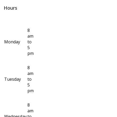
Hours
8
am
Monday
to
5
pm
8
am
Tuesday
to
5
pm
8
am
Wednesday
to