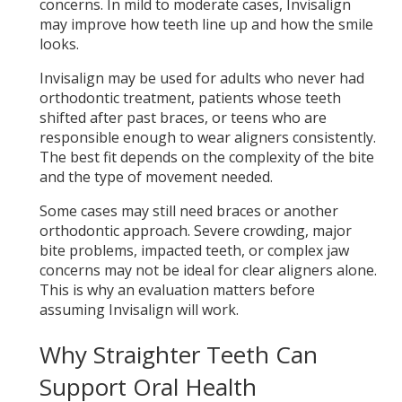
concerns. In mild to moderate cases, Invisalign
may improve how teeth line up and how the smile
looks.
Invisalign may be used for adults who never had
orthodontic treatment, patients whose teeth
shifted after past braces, or teens who are
responsible enough to wear aligners consistently.
The best fit depends on the complexity of the bite
and the type of movement needed.
Some cases may still need braces or another
orthodontic approach. Severe crowding, major
bite problems, impacted teeth, or complex jaw
concerns may not be ideal for clear aligners alone.
This is why an evaluation matters before
assuming Invisalign will work.
Why Straighter Teeth Can
Support Oral Health