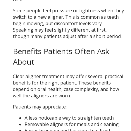
Some people feel pressure or tightness when they
switch to a new aligner. This is common as teeth
begin moving, but discomfort levels vary.
Speaking may feel slightly different at first,
though many patients adjust after a short period.
Benefits Patients Often Ask
About
Clear aligner treatment may offer several practical
benefits for the right patient. These benefits
depend on oral health, case complexity, and how
well the aligners are worn.
Patients may appreciate:
A less noticeable way to straighten teeth
Removable aligners for meals and cleaning
Easier brushing and flossing than fixed