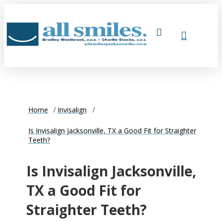
Home
Invisalign
Is Invisalign Jacksonville, TX a Good Fit for Straighter
Teeth?
Is Invisalign Jacksonville,
TX a Good Fit for
Straighter Teeth?