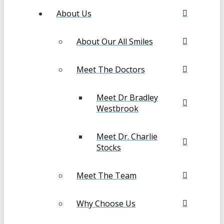
About Us
About Our All Smiles
Meet The Doctors
Meet Dr Bradley
Westbrook
Meet Dr. Charlie
Stocks
Meet The Team
Why Choose Us