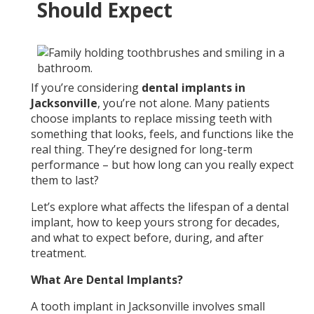
Should Expect
If you’re considering
dental implants in
Jacksonville
, you’re not alone. Many patients
choose implants to replace missing teeth with
something that looks, feels, and functions like the
real thing. They’re designed for long-term
performance – but how long can you really expect
them to last?
Let’s explore what affects the lifespan of a dental
implant, how to keep yours strong for decades,
and what to expect before, during, and after
treatment.
What Are Dental Implants?
A tooth implant in Jacksonville involves small