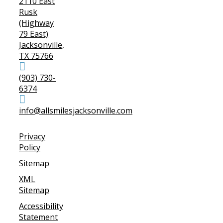
2110 East
Rusk
(Highway
79 East)
Jacksonville,
TX 75766
(903) 730-
6374
info@allsmilesjacksonville.com
Privacy
Policy
Sitemap
XML
Sitemap
Accessibility
Statement