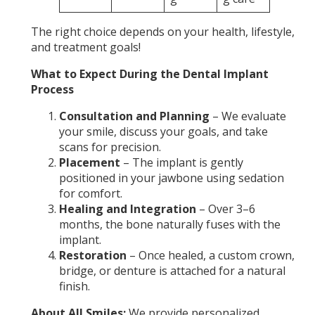
The right choice depends on your health, lifestyle,
and treatment goals!
What to Expect During the Dental Implant
Process
Consultation and Planning
– We evaluate
your smile, discuss your goals, and take
scans for precision.
Placement
– The implant is gently
positioned in your jawbone using sedation
for comfort.
Healing and Integration
– Over 3–6
months, the bone naturally fuses with the
implant.
Restoration
– Once healed, a custom crown,
bridge, or denture is attached for a natural
finish.
About All Smiles:
We provide personalized,