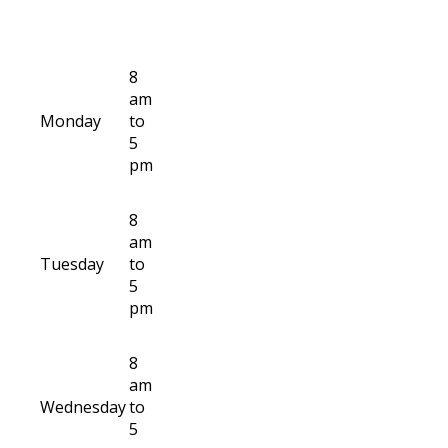
8
am
Monday
to
5
pm
8
am
Tuesday
to
5
pm
8
am
Wednesday
to
5