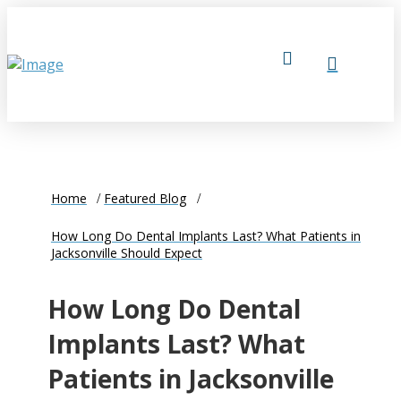
Home
Featured Blog
How Long Do Dental Implants Last? What Patients in
Jacksonville Should Expect
How Long Do Dental
Implants Last? What
Patients in Jacksonville