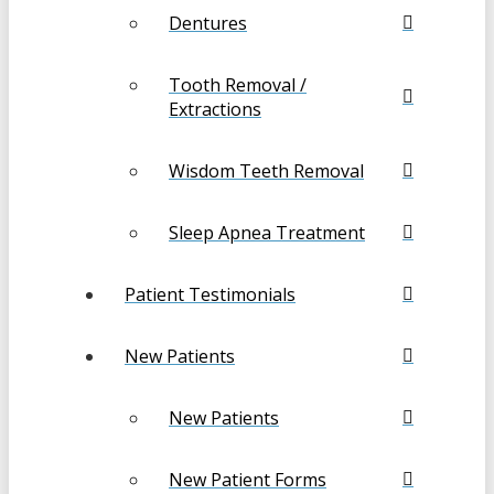
Dentures
Tooth Removal /
Extractions
Wisdom Teeth Removal
Sleep Apnea Treatment
Patient Testimonials
New Patients
New Patients
New Patient Forms