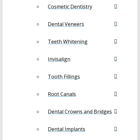
Cosmetic Dentistry
Dental Veneers
Teeth Whitening
Invisalign
Tooth Fillings
Root Canals
Dental Crowns and Bridges
Dental Implants