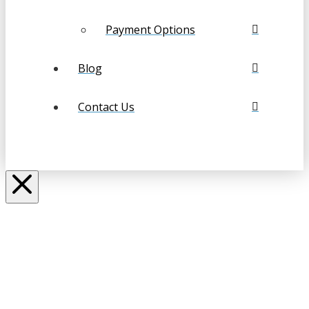
Payment Options
Blog
Contact Us