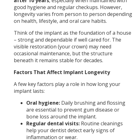
after 10 years
, especially when maintained with
good hygiene and regular checkups. However,
longevity varies from person to person depending
on health, lifestyle, and oral care habits.
Think of the implant as the foundation of a house
– strong and dependable if well cared for. The
visible restoration (your crown) may need
occasional maintenance, but the structure
beneath it remains stable for decades.
Factors That Affect Implant Longevity
A few key factors play a role in how long your
implant lasts:
Oral hygiene:
Daily brushing and flossing
are essential to prevent gum disease or
bone loss around the implant.
Regular dental visits:
Routine cleanings
help your dentist detect early signs of
inflammation or wear.