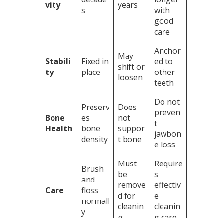
vity
years
s
with
good
care
Anchor
May
Stabili
Fixed in
ed to
shift or
ty
place
other
loosen
teeth
Do not
Preserv
Does
preven
Bone
es
not
t
Health
bone
suppor
jawbon
density
t bone
e loss
Must
Require
Brush
be
s
and
remove
effectiv
Care
floss
d for
e
normall
cleanin
cleanin
y
g
g care