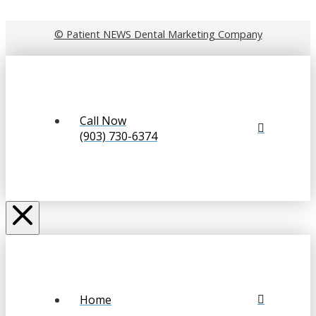
© Patient NEWS Dental Marketing Company
Call Now
(903) 730-6374
Home