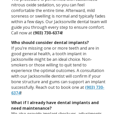
nitrous oxide sedation, so you can feel
comfortable the entire time. Afterward, mild
soreness or swelling is normal and typically fades
within a few days. Our Jacksonville dental team will
guide you through every step to ensure comfort.
Call now at
(903) 730-6374!
Who should consider dental implants?
If you’re missing one or more teeth and are in
good general health, a tooth implant in
Jacksonville might be an ideal choice. Non-
smokers or those willing to quit tend to
experience the optimal outcomes. A consultation
with our Jacksonville dentist will confirm if your
bone structure and gums can support an implant
successfully. Reach out to book one at
(903) 730-
6374
!
What if I already have dental implants and
need maintenance?
We also provide implant checkups, adjustments,