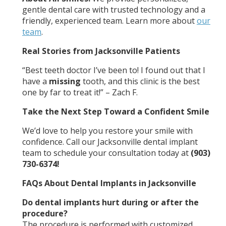
gentle dental care with trusted technology and a
friendly, experienced team. Learn more about
our
team
.
Real Stories from Jacksonville Patients
“Best teeth doctor I’ve been to! I found out that I
have a
missing
tooth, and this clinic is the best
one by far to treat it!” – Zach F.
Take the Next Step Toward a Confident Smile
We’d love to help you restore your smile with
confidence. Call our Jacksonville dental implant
team to schedule your consultation today at
(903)
730-6374!
FAQs About Dental Implants in Jacksonville
Do dental implants hurt during or after the
procedure?
The procedure is performed with customized