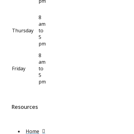
pm
8
am
Thursday
to
5
pm
8
am
Friday
to
5
pm
Resources
Home