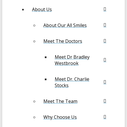
About Us
About Our All Smiles
Meet The Doctors
Meet Dr Bradley
Westbrook
Meet Dr. Charlie
Stocks
Meet The Team
Why Choose Us