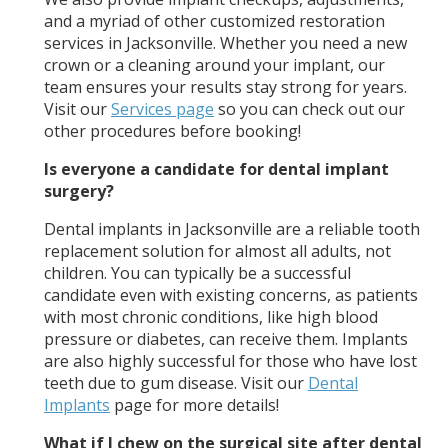
and a myriad of other customized restoration
services in Jacksonville. Whether you need a new
crown or a cleaning around your implant, our
team ensures your results stay strong for years.
Visit our
Services page
so you can check out our
other procedures before booking!
Is everyone a candidate for dental implant
surgery?
Dental implants in Jacksonville are a reliable tooth
replacement solution for almost all adults, not
children. You can typically be a successful
candidate even with existing concerns, as patients
with most chronic conditions, like high blood
pressure or diabetes, can receive them. Implants
are also highly successful for those who have lost
teeth due to gum disease. Visit our
Dental
Implants
page for more details!
What if I chew on the surgical site after dental