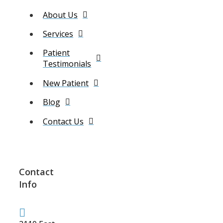
About Us
Services
Patient
Testimonials
New Patient
Blog
Contact Us
Contact
Info