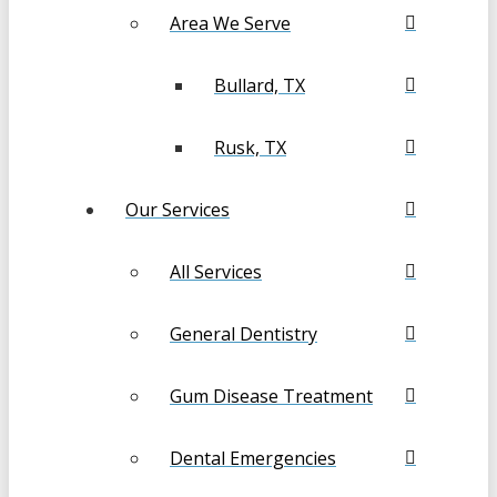
Area We Serve
Bullard, TX
Rusk, TX
Our Services
All Services
General Dentistry
Gum Disease Treatment
Dental Emergencies