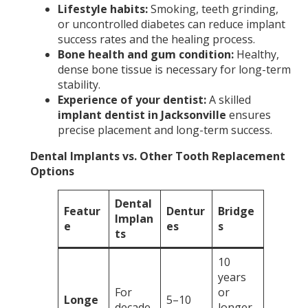
Lifestyle habits:
Smoking, teeth grinding,
or uncontrolled diabetes can reduce implant
success rates and the healing process.
Bone health and gum condition:
Healthy,
dense bone tissue is necessary for long-term
stability.
Experience of your dentist:
A skilled
implant dentist in Jacksonville
ensures
precise placement and long-term success.
Dental Implants vs. Other Tooth Replacement
Options
Dental
Featur
Dentur
Bridge
Implan
e
es
s
ts
10
years
For
or
Longe
5–10
decade
longer