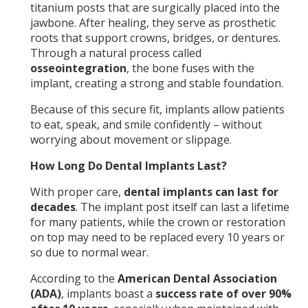
titanium posts that are surgically placed into the
jawbone. After healing, they serve as prosthetic
roots that support crowns, bridges, or dentures.
Through a natural process called
osseointegration
, the bone fuses with the
implant, creating a strong and stable foundation.
Because of this secure fit, implants allow patients
to eat, speak, and smile confidently – without
worrying about movement or slippage.
How Long Do Dental Implants Last?
With proper care,
dental implants can last for
decades
. The implant post itself can last a lifetime
for many patients, while the crown or restoration
on top may need to be replaced every 10 years or
so due to normal wear.
According to the
American Dental Association
(ADA)
, implants boast a
success rate of over 90%