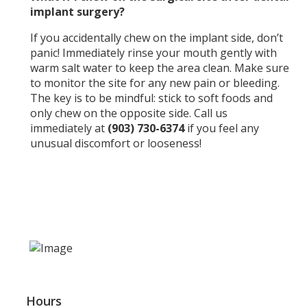
implant surgery?
If you accidentally chew on the implant side, don’t
panic! Immediately rinse your mouth gently with
warm salt water to keep the area clean. Make sure
to monitor the site for any new pain or bleeding.
The key is to be mindful: stick to soft foods and
only chew on the opposite side. Call us
immediately at
(903) 730-6374
if you feel any
unusual discomfort or looseness!
Hours