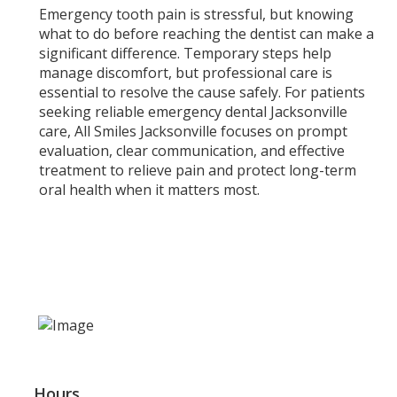
Emergency tooth pain is stressful, but knowing
what to do before reaching the dentist can make a
significant difference. Temporary steps help
manage discomfort, but professional care is
essential to resolve the cause safely. For patients
seeking reliable emergency dental Jacksonville
care, All Smiles Jacksonville focuses on prompt
evaluation, clear communication, and effective
treatment to relieve pain and protect long-term
oral health when it matters most.
Hours