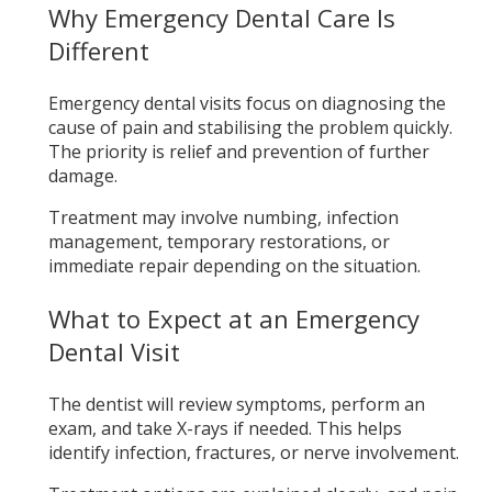
Why Emergency Dental Care Is
Different
Emergency dental visits focus on diagnosing the
cause of pain and stabilising the problem quickly.
The priority is relief and prevention of further
damage.
Treatment may involve numbing, infection
management, temporary restorations, or
immediate repair depending on the situation.
What to Expect at an Emergency
Dental Visit
The dentist will review symptoms, perform an
exam, and take X-rays if needed. This helps
identify infection, fractures, or nerve involvement.