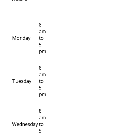
8
am
Monday
to
5
pm
8
am
Tuesday
to
5
pm
8
am
Wednesday
to
5