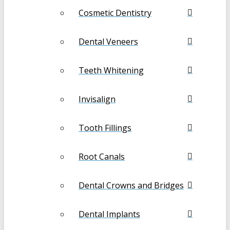
Cosmetic Dentistry
Dental Veneers
Teeth Whitening
Invisalign
Tooth Fillings
Root Canals
Dental Crowns and Bridges
Dental Implants