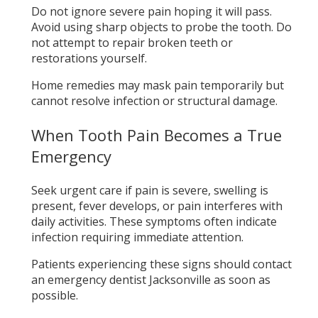
Do not ignore severe pain hoping it will pass.
Avoid using sharp objects to probe the tooth. Do
not attempt to repair broken teeth or
restorations yourself.
Home remedies may mask pain temporarily but
cannot resolve infection or structural damage.
When Tooth Pain Becomes a True
Emergency
Seek urgent care if pain is severe, swelling is
present, fever develops, or pain interferes with
daily activities. These symptoms often indicate
infection requiring immediate attention.
Patients experiencing these signs should contact
an emergency dentist Jacksonville as soon as
possible.