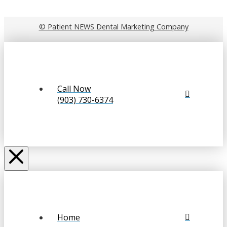
© Patient NEWS Dental Marketing Company
Call Now
(903) 730-6374
Home