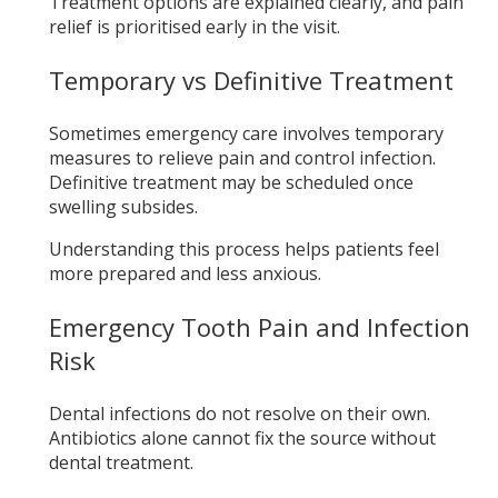
Treatment options are explained clearly, and pain
relief is prioritised early in the visit.
Temporary vs Definitive Treatment
Sometimes emergency care involves temporary
measures to relieve pain and control infection.
Definitive treatment may be scheduled once
swelling subsides.
Understanding this process helps patients feel
more prepared and less anxious.
Emergency Tooth Pain and Infection
Risk
Dental infections do not resolve on their own.
Antibiotics alone cannot fix the source without
dental treatment.