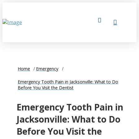
Home
Emergency
Emergency Tooth Pain in Jacksonville: What to Do
Before You Visit the Dentist
Emergency Tooth Pain in
Jacksonville: What to Do
Before You Visit the