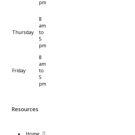
pm
8
am
Thursday
to
5
pm
8
am
Friday
to
5
pm
Resources
Home