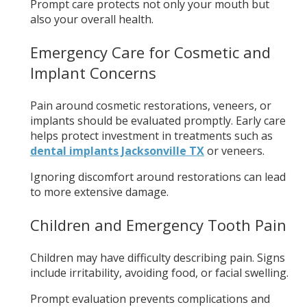
Prompt care protects not only your mouth but
also your overall health.
Emergency Care for Cosmetic and
Implant Concerns
Pain around cosmetic restorations, veneers, or
implants should be evaluated promptly. Early care
helps protect investment in treatments such as
dental implants Jacksonville TX
or veneers.
Ignoring discomfort around restorations can lead
to more extensive damage.
Children and Emergency Tooth Pain
Children may have difficulty describing pain. Signs
include irritability, avoiding food, or facial swelling.
Prompt evaluation prevents complications and