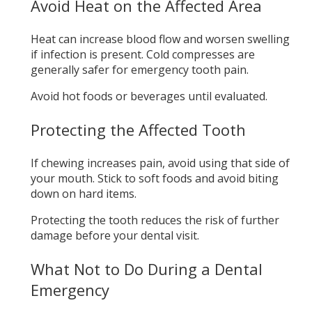
Avoid Heat on the Affected Area
Heat can increase blood flow and worsen swelling
if infection is present. Cold compresses are
generally safer for emergency tooth pain.
Avoid hot foods or beverages until evaluated.
Protecting the Affected Tooth
If chewing increases pain, avoid using that side of
your mouth. Stick to soft foods and avoid biting
down on hard items.
Protecting the tooth reduces the risk of further
damage before your dental visit.
What Not to Do During a Dental
Emergency