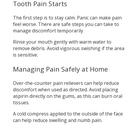
Tooth Pain Starts
The first step is to stay calm. Panic can make pain
feel worse. There are safe steps you can take to
manage discomfort temporarily.
Rinse your mouth gently with warm water to
remove debris. Avoid vigorous swishing if the area
is sensitive.
Managing Pain Safely at Home
Over-the-counter pain relievers can help reduce
discomfort when used as directed. Avoid placing
aspirin directly on the gums, as this can burn oral
tissues.
A cold compress applied to the outside of the face
can help reduce swelling and numb pain.