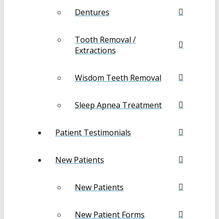
Dentures
Tooth Removal /
Extractions
Wisdom Teeth Removal
Sleep Apnea Treatment
Patient Testimonials
New Patients
New Patients
New Patient Forms