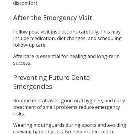
discomfort.
After the Emergency Visit
Follow post-visit instructions carefully. This may
include medication, diet changes, and scheduling
follow-up care.
Aftercare is essential for healing and long-term
success.
Preventing Future Dental
Emergencies
Routine dental visits, good oral hygiene, and early
treatment of small problems reduce emergency
risks.
Wearing mouthguards during sports and avoiding
chewing hard objects also help protect teeth.