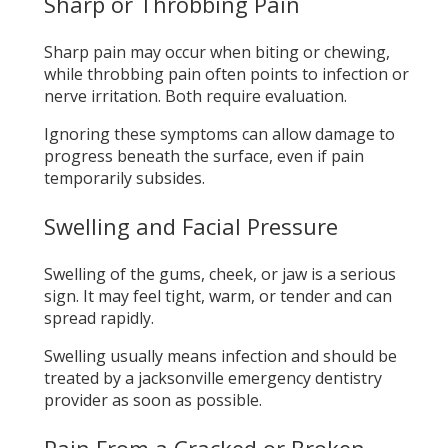
Sharp or Throbbing Pain
Sharp pain may occur when biting or chewing,
while throbbing pain often points to infection or
nerve irritation. Both require evaluation.
Ignoring these symptoms can allow damage to
progress beneath the surface, even if pain
temporarily subsides.
Swelling and Facial Pressure
Swelling of the gums, cheek, or jaw is a serious
sign. It may feel tight, warm, or tender and can
spread rapidly.
Swelling usually means infection and should be
treated by a jacksonville emergency dentistry
provider as soon as possible.
Pain From a Cracked or Broken