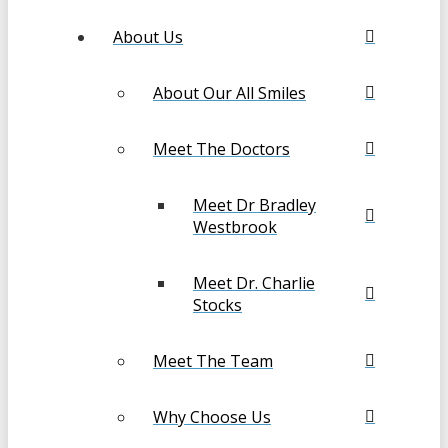
About Us
About Our All Smiles
Meet The Doctors
Meet Dr Bradley
Westbrook
Meet Dr. Charlie
Stocks
Meet The Team
Why Choose Us