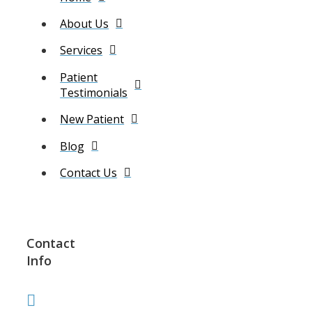
About Us
Services
Patient
Testimonials
New Patient
Blog
Contact Us
Contact
Info