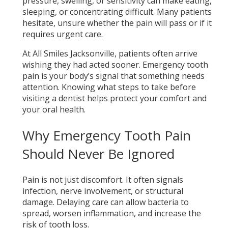
pressure, swelling, or sensitivity can make eating,
sleeping, or concentrating difficult. Many patients
hesitate, unsure whether the pain will pass or if it
requires urgent care.
At All Smiles Jacksonville, patients often arrive
wishing they had acted sooner. Emergency tooth
pain is your body’s signal that something needs
attention. Knowing what steps to take before
visiting a dentist helps protect your comfort and
your oral health.
Why Emergency Tooth Pain
Should Never Be Ignored
Pain is not just discomfort. It often signals
infection, nerve involvement, or structural
damage. Delaying care can allow bacteria to
spread, worsen inflammation, and increase the
risk of tooth loss.