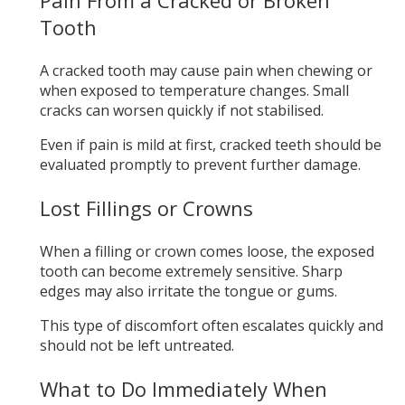
Tooth
A cracked tooth may cause pain when chewing or
when exposed to temperature changes. Small
cracks can worsen quickly if not stabilised.
Even if pain is mild at first, cracked teeth should be
evaluated promptly to prevent further damage.
Lost Fillings or Crowns
When a filling or crown comes loose, the exposed
tooth can become extremely sensitive. Sharp
edges may also irritate the tongue or gums.
This type of discomfort often escalates quickly and
should not be left untreated.
What to Do Immediately When