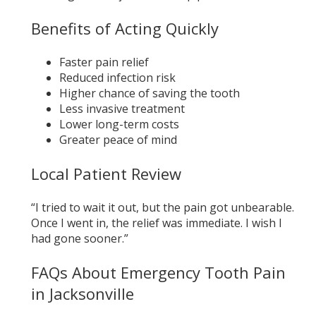
Benefits of Acting Quickly
Faster pain relief
Reduced infection risk
Higher chance of saving the tooth
Less invasive treatment
Lower long-term costs
Greater peace of mind
Local Patient Review
“I tried to wait it out, but the pain got unbearable.
Once I went in, the relief was immediate. I wish I
had gone sooner.”
FAQs About Emergency Tooth Pain
in Jacksonville