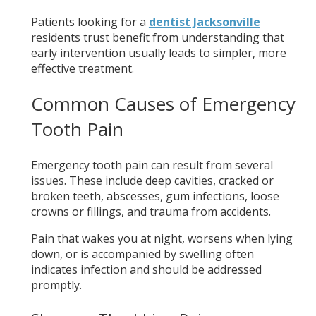
Patients looking for a
dentist Jacksonville
residents trust benefit from understanding that
early intervention usually leads to simpler, more
effective treatment.
Common Causes of Emergency
Tooth Pain
Emergency tooth pain can result from several
issues. These include deep cavities, cracked or
broken teeth, abscesses, gum infections, loose
crowns or fillings, and trauma from accidents.
Pain that wakes you at night, worsens when lying
down, or is accompanied by swelling often
indicates infection and should be addressed
promptly.