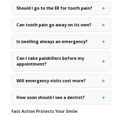
Should I go to the ER for tooth pain?
Can tooth pain go away on its own?
Is swelling always an emergency?
Can I take painkillers before my
appointment?
Will emergency visits cost more?
How soon should I see a dentist?
Fast Action Protects Your Smile