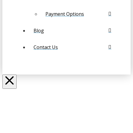
Payment Options
Blog
Contact Us