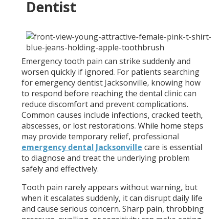
Dentist
Emergency tooth pain can strike suddenly and
worsen quickly if ignored. For patients searching
for emergency dentist Jacksonville, knowing how
to respond before reaching the dental clinic can
reduce discomfort and prevent complications.
Common causes include infections, cracked teeth,
abscesses, or lost restorations. While home steps
may provide temporary relief, professional
emergency dental Jacksonville
care is essential
to diagnose and treat the underlying problem
safely and effectively.
Tooth pain rarely appears without warning, but
when it escalates suddenly, it can disrupt daily life
and cause serious concern. Sharp pain, throbbing