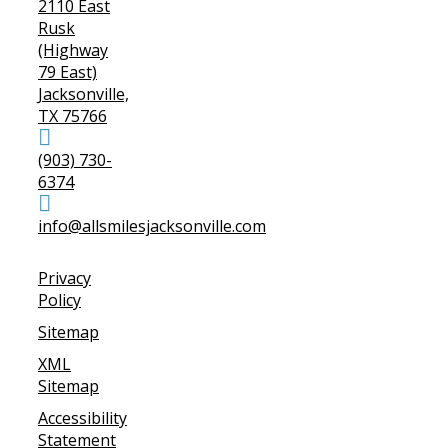
2110 East
Rusk
(Highway
79 East)
Jacksonville,
TX 75766
(903) 730-
6374
info@allsmilesjacksonville.com
Privacy
Policy
Sitemap
XML
Sitemap
Accessibility
Statement