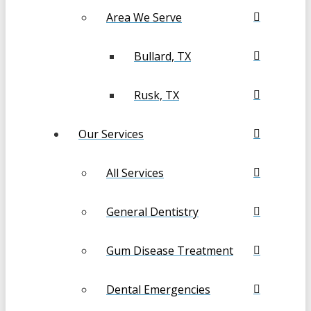
Area We Serve
Bullard, TX
Rusk, TX
Our Services
All Services
General Dentistry
Gum Disease Treatment
Dental Emergencies