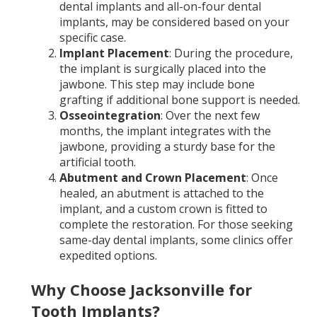
dental implants and all-on-four dental
implants, may be considered based on your
specific case.
Implant Placement
: During the procedure,
the implant is surgically placed into the
jawbone. This step may include bone
grafting if additional bone support is needed.
Osseointegration
: Over the next few
months, the implant integrates with the
jawbone, providing a sturdy base for the
artificial tooth.
Abutment and Crown Placement
: Once
healed, an abutment is attached to the
implant, and a custom crown is fitted to
complete the restoration. For those seeking
same-day dental implants, some clinics offer
expedited options.
Why Choose Jacksonville for
Tooth Implants?