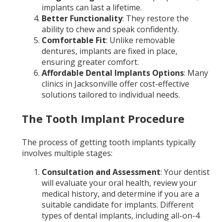
implants can last a lifetime.
Better Functionality
: They restore the
ability to chew and speak confidently.
Comfortable Fit
: Unlike removable
dentures, implants are fixed in place,
ensuring greater comfort.
Affordable Dental Implants Options
: Many
clinics in Jacksonville offer cost-effective
solutions tailored to individual needs.
The Tooth Implant Procedure
The process of getting tooth implants typically
involves multiple stages:
Consultation and Assessment
: Your dentist
will evaluate your oral health, review your
medical history, and determine if you are a
suitable candidate for implants. Different
types of dental implants, including all-on-4