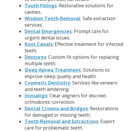
Tooth Fillings
: Restorative solutions for
cavities.
Wisdom Teeth Removal
: Safe extraction
services.
Dental Emergencies
: Prompt care for
urgent dental issues.
Root Canals
: Effective treatment for infected
teeth.
Dentures
: Custom-fit options for replacing
multiple teeth.
Sleep Apnea Treatment
: Solutions to
improve sleep quality and health.
Cosmetic Dentistry
: Services like veneers
and teeth whitening.
Invisalign
: Clear aligners for discreet
orthodontic correction.
Dental Crowns and Bridges
: Restorations
for damaged or missing teeth.
Tooth Removal and Extractions
: Expert
care for problematic teeth.