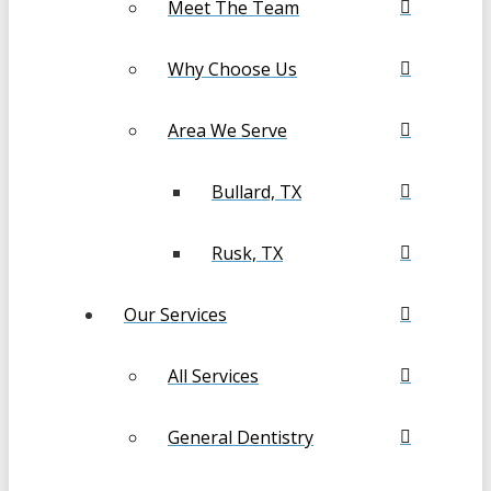
Meet The Team
Why Choose Us
Area We Serve
Bullard, TX
Rusk, TX
Our Services
All Services
General Dentistry