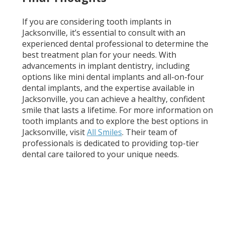
If you are considering tooth implants in
Jacksonville, it’s essential to consult with an
experienced dental professional to determine the
best treatment plan for your needs. With
advancements in implant dentistry, including
options like mini dental implants and all-on-four
dental implants, and the expertise available in
Jacksonville, you can achieve a healthy, confident
smile that lasts a lifetime. For more information on
tooth implants and to explore the best options in
Jacksonville, visit
All Smiles
. Their team of
professionals is dedicated to providing top-tier
dental care tailored to your unique needs.