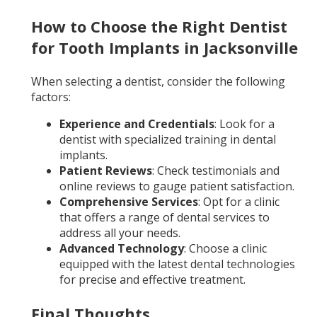
How to Choose the Right Dentist
for Tooth Implants in Jacksonville
When selecting a dentist, consider the following
factors:
Experience and Credentials
: Look for a
dentist with specialized training in dental
implants.
Patient Reviews
: Check testimonials and
online reviews to gauge patient satisfaction.
Comprehensive Services
: Opt for a clinic
that offers a range of dental services to
address all your needs.
Advanced Technology
: Choose a clinic
equipped with the latest dental technologies
for precise and effective treatment.
Final Thoughts