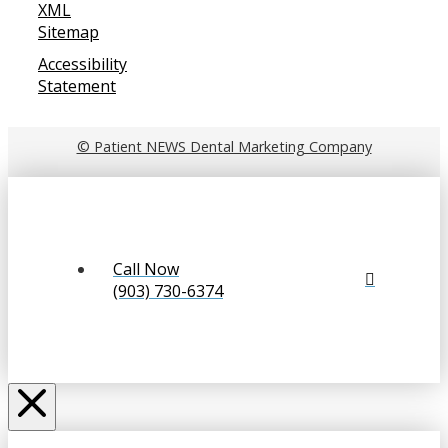
XML
Sitemap
Accessibility
Statement
© Patient NEWS Dental Marketing Company
Call Now
(903) 730-6374