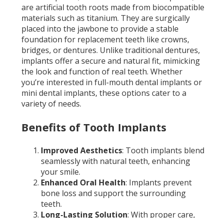
are artificial tooth roots made from biocompatible
materials such as titanium. They are surgically
placed into the jawbone to provide a stable
foundation for replacement teeth like crowns,
bridges, or dentures. Unlike traditional dentures,
implants offer a secure and natural fit, mimicking
the look and function of real teeth. Whether
you’re interested in full-mouth dental implants or
mini dental implants, these options cater to a
variety of needs.
Benefits of Tooth Implants
Improved Aesthetics
: Tooth implants blend
seamlessly with natural teeth, enhancing
your smile.
Enhanced Oral Health
: Implants prevent
bone loss and support the surrounding
teeth.
Long-Lasting Solution
: With proper care,