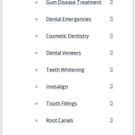
Gum Disease Treatment
Dental Emergencies
Cosmetic Dentistry
Dental Veneers
Teeth Whitening
Invisalign
Tooth Fillings
Root Canals