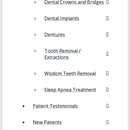
Dental Crowns and Bridges
Dental Implants
Dentures
Tooth Removal /
Extractions
Wisdom Teeth Removal
Sleep Apnea Treatment
Patient Testimonials
New Patients