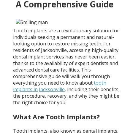
A Comprehensive Guide
Tooth implants are a revolutionary solution for
individuals seeking a permanent and natural-
looking option to restore missing teeth. For
residents of Jacksonville, accessing high-quality
dental implant services has never been easier,
thanks to the availability of expert dentists and
advanced dental care facilities. This
comprehensive guide will walk you through
everything you need to know about
tooth
implants in Jacksonville
, including their benefits,
the procedure, recovery, and why they might be
the right choice for you.
What Are Tooth Implants?
Tooth implants, also known as dental implants,