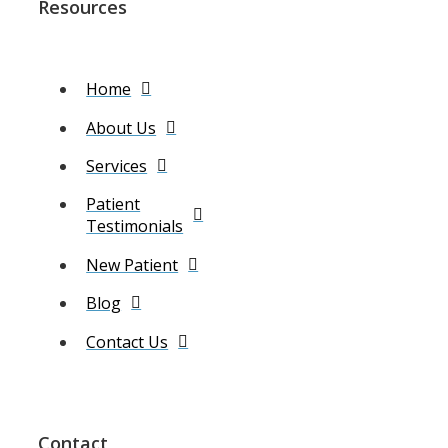
Resources
Home
About Us
Services
Patient
Testimonials
New Patient
Blog
Contact Us
Contact