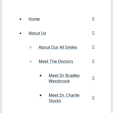
Home
About Us
About Our All Smiles
Meet The Doctors
Meet Dr Bradley
Westbrook
Meet Dr. Charlie
Stocks