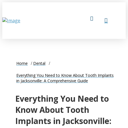
Home
Dental
Everything You Need to Know About Tooth Implants
in Jacksonville: A Comprehensive Guide
Everything You Need to
Know About Tooth
Implants in Jacksonville: