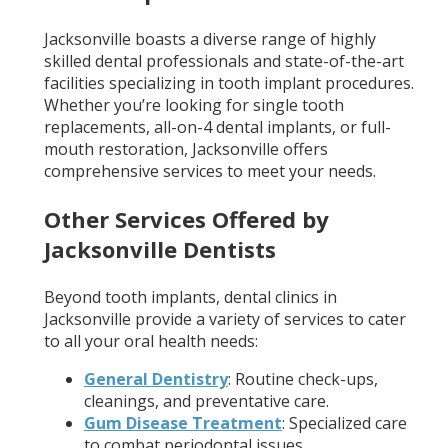
Jacksonville boasts a diverse range of highly
skilled dental professionals and state-of-the-art
facilities specializing in tooth implant procedures.
Whether you’re looking for single tooth
replacements, all-on-4 dental implants, or full-
mouth restoration, Jacksonville offers
comprehensive services to meet your needs.
Other Services Offered by
Jacksonville Dentists
Beyond tooth implants, dental clinics in
Jacksonville provide a variety of services to cater
to all your oral health needs:
General Dentistry
: Routine check-ups,
cleanings, and preventative care.
Gum Disease Treatment
: Specialized care
to combat periodontal issues.