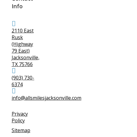
Info
2110 East
Rusk
(Highway
79 East)
Jacksonville,
TX 75766
(903) 730-
6374
info@allsmilesjacksonville.com
Privacy
Policy
Sitemap