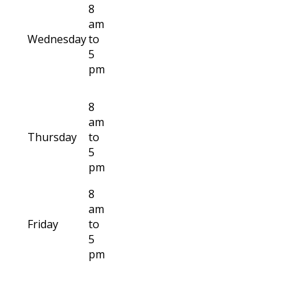
8
am
Wednesday
to
5
pm
8
am
Thursday
to
5
pm
8
am
Friday
to
5
pm