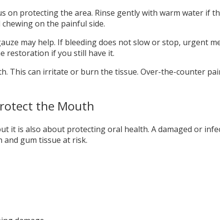
us on protecting the area. Rinse gently with warm water if t
d chewing on the painful side.
gauze may help. If bleeding does not slow or stop, urgent medi
restoration if you still have it.
h. This can irritate or burn the tissue. Over-the-counter pa
rotect the Mouth
t it is also about protecting oral health. A damaged or infe
h and gum tissue at risk.