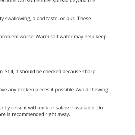
 infections can sometimes spread beyond the
ty swallowing, a bad taste, or pus. These
the problem worse. Warm salt water may help keep
. Still, it should be checked because sharp
ave any broken pieces if possible. Avoid chewing
tly rinse it with milk or saline if available. Do
l care is recommended right away.