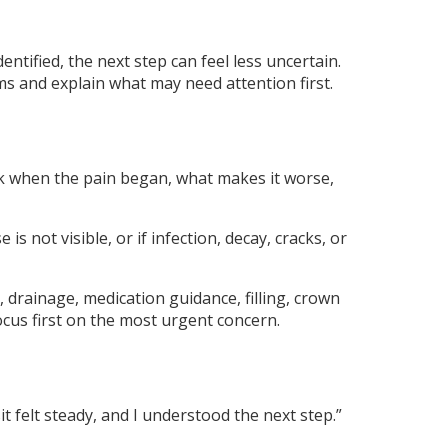
entified, the next step can feel less uncertain.
 and explain what may need attention first.
k when the pain began, what makes it worse,
 not visible, or if infection, decay, cracks, or
drainage, medication guidance, filling, crown
ocus first on the most urgent concern.
t felt steady, and I understood the next step.”