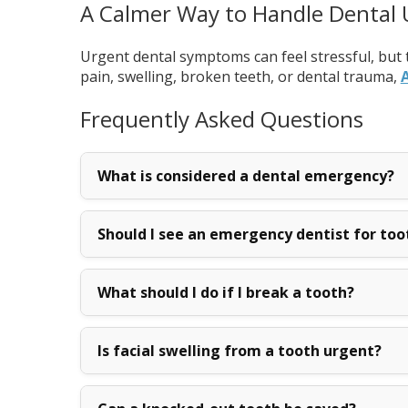
A Calmer Way to Handle Dental
Urgent dental symptoms can feel stressful, but 
pain, swelling, broken teeth, or dental trauma,
A
Frequently Asked Questions
What is considered a dental emergency?
Should I see an emergency dentist for too
What should I do if I break a tooth?
Is facial swelling from a tooth urgent?