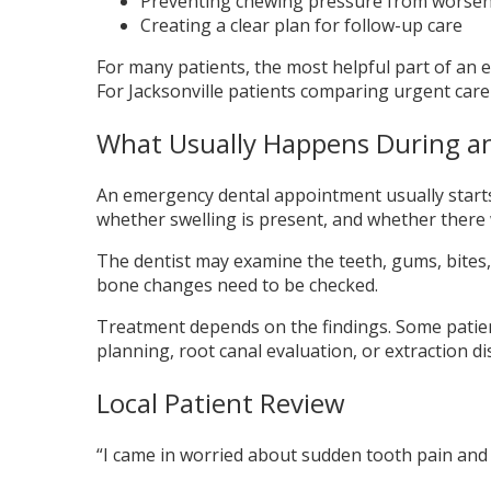
Preventing chewing pressure from worse
Creating a clear plan for follow-up care
For many patients, the most helpful part of an em
For Jacksonville patients comparing urgent care
What Usually Happens During an
An emergency dental appointment usually start
whether swelling is present, and whether there 
The dentist may examine the teeth, gums, bites, 
bone changes need to be checked.
Treatment depends on the findings. Some patien
planning, root canal evaluation, or extraction d
Local Patient Review
“I came in worried about sudden tooth pain and l