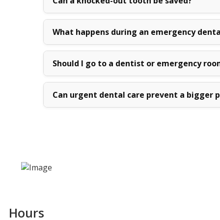
Can a knocked-out tooth be saved?
What happens during an emergency denta
Should I go to a dentist or emergency roo
Can urgent dental care prevent a bigger 
Hours