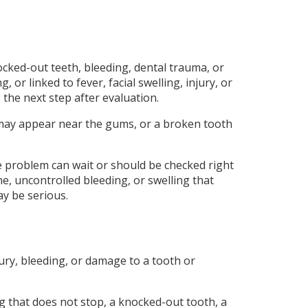
ocked-out teeth, bleeding, dental trauma, or
r linked to fever, facial swelling, injury, or
 the next step after evaluation.
ng may appear near the gums, or a broken tooth
 problem can wait or should be checked right
e, uncontrolled bleeding, or swelling that
y be serious.
jury, bleeding, or damage to a tooth or
ng that does not stop, a knocked-out tooth, a