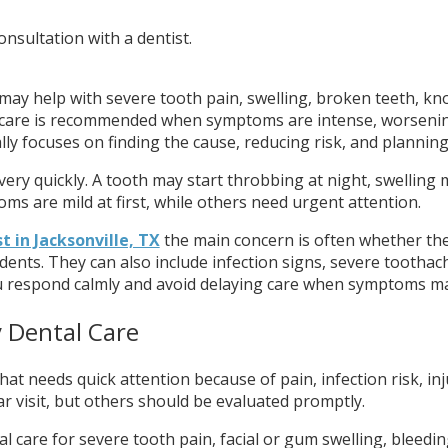
 may help with severe tooth pain, swelling, broken teeth, kn
l care is recommended when symptoms are intense, worsening, o
ly focuses on finding the cause, reducing risk, and planning
 very quickly. A tooth may start throbbing at night, swelli
are mild at first, while others need urgent attention.
 in Jacksonville, TX
the main concern is often whether the
dents. They can also include infection signs, severe toothach
u respond calmly and avoid delaying care when symptoms ma
 Dental Care
at needs quick attention because of pain, infection risk, in
r visit, but others should be evaluated promptly.
al care for severe tooth pain, facial or gum swelling, bleedi