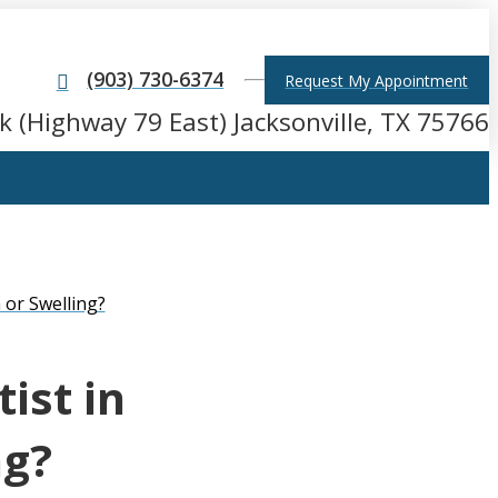
(903) 730-6374
Request My Appointment
k (Highway 79 East) Jacksonville, TX 75766
 or Swelling?
ist in
ng?