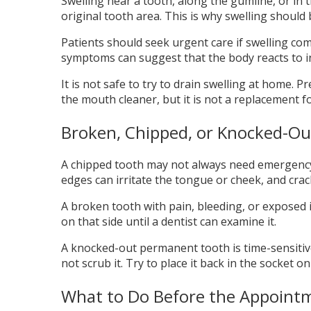
Swelling near a tooth, along the gumline, or in 
original tooth area. This is why swelling should be
Patients should seek urgent care if swelling com
symptoms can suggest that the body reacts to in
It is not safe to try to drain swelling at home.
the mouth cleaner, but it is not a replacement f
Broken, Chipped, or Knocked-Ou
A chipped tooth may not always need emergency tr
edges can irritate the tongue or cheek, and cr
A broken tooth with pain, bleeding, or exposed 
on that side until a dentist can examine it.
A knocked-out permanent tooth is time-sensitive. H
not scrub it. Try to place it back in the socket o
What to Do Before the Appoint