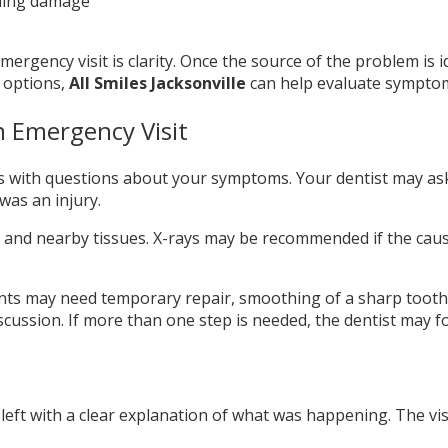
ning damage
ergency visit is clarity. Once the source of the problem is id
 options,
All Smiles Jacksonville
can help evaluate symptoms
 Emergency Visit
s with questions about your symptoms. Your dentist may as
was an injury.
and nearby tissues. X-rays may be recommended if the cause is
ts may need temporary repair, smoothing of a sharp tooth, 
iscussion. If more than one step is needed, the dentist may f
eft with a clear explanation of what was happening. The visi