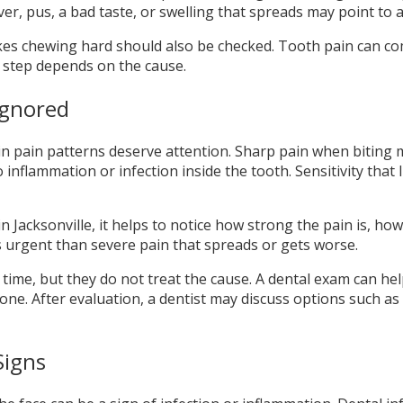
ever, pus, a bad taste, or swelling that spreads may point t
kes chewing hard should also be checked. Tooth pain can com
t step depends on the cause.
Ignored
n pain patterns deserve attention. Sharp pain when biting m
 inflammation or infection inside the tooth. Sensitivity that
Jacksonville, it helps to notice how strong the pain is, how 
s urgent than severe pain that spreads or gets worse.
time, but they do not treat the cause. A dental exam can he
ne. After evaluation, a dentist may discuss options such as f
Signs