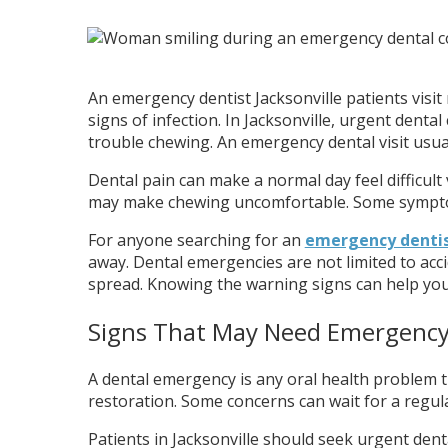
An emergency dentist Jacksonville patients visit
signs of infection. In Jacksonville, urgent denta
trouble chewing. An emergency dental visit usual
Dental pain can make a normal day feel difficult
may make chewing uncomfortable. Some symptoms 
For anyone searching for an
emergency dentist
away. Dental emergencies are not limited to acci
spread. Knowing the warning signs can help yo
Signs That May Need Emergency
A dental emergency is any oral health problem th
restoration. Some concerns can wait for a regula
Patients in Jacksonville should seek urgent dent