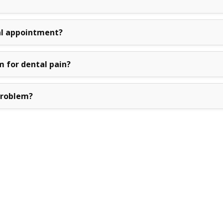
l appointment?
m for dental pain?
problem?