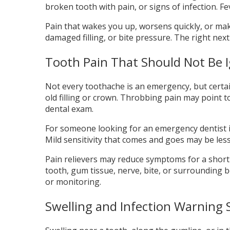
broken tooth with pain, or signs of infection. F
Pain that wakes you up, worsens quickly, or ma
damaged filling, or bite pressure. The right nex
Tooth Pain That Should Not Be 
Not every toothache is an emergency, but certai
old filling or crown. Throbbing pain may point to
dental exam.
For someone looking for an emergency dentist in 
Mild sensitivity that comes and goes may be les
Pain relievers may reduce symptoms for a short 
tooth, gum tissue, nerve, bite, or surrounding bo
or monitoring.
Swelling and Infection Warning 