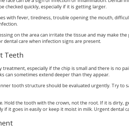
the face can be a sign of infection or inflammation. Dental
 checked quickly, especially if it is getting larger.
es with fever, tiredness, trouble opening the mouth, difficul
fection.
 Pressing on the area can irritate the tissue and may make 
or dental care when infection signs are present.
t Teeth
eatment, especially if the chip is small and there is no pain
acks can sometimes extend deeper than they appear.
inner tooth structure should be evaluated urgently. Try to s
old the tooth with the crown, not the root. If it is dirty, gen
nly if it goes in easily or keep it moist in milk. Urgent denta
ment