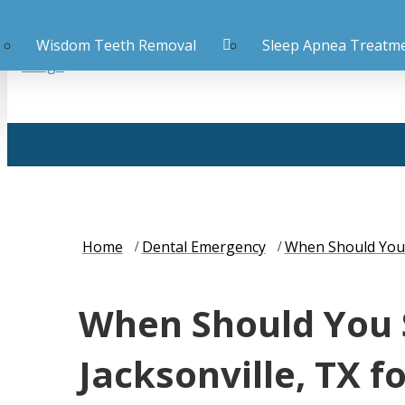
Wisdom Teeth Removal
Sleep Apnea Treatm
Home
Dental Emergency
When Should You S
When Should You 
Jacksonville, TX f