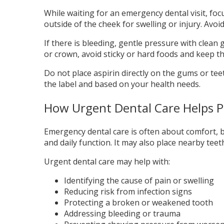
While waiting for an emergency dental visit, foc
outside of the cheek for swelling or injury. Avoi
If there is bleeding, gentle pressure with clean 
or crown, avoid sticky or hard foods and keep the 
Do not place aspirin directly on the gums or teet
the label and based on your health needs.
How Urgent Dental Care Helps P
Emergency dental care is often about comfort, bu
and daily function. It may also place nearby teet
Urgent dental care may help with:
Identifying the cause of pain or swelling
Reducing risk from infection signs
Protecting a broken or weakened tooth
Addressing bleeding or trauma