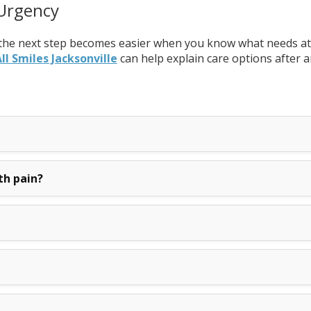
 Urgency
the next step becomes easier when you know what needs atten
ll Smiles Jacksonville
can help explain care options after a
th pain?