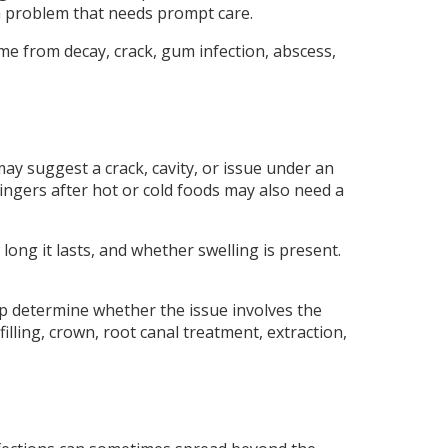
o a problem that needs prompt care.
e from decay, crack, gum infection, abscess,
ay suggest a crack, cavity, or issue under an
 lingers after hot or cold foods may also need a
long it lasts, and whether swelling is present.
lp determine whether the issue involves the
illing, crown, root canal treatment, extraction,