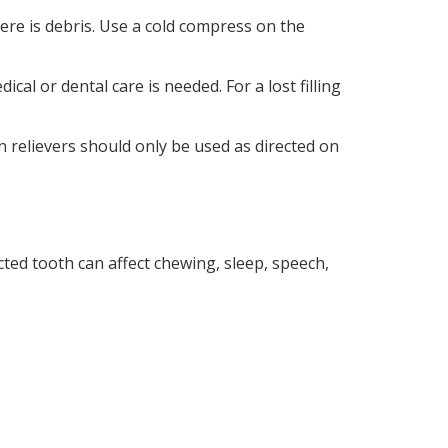
here is debris. Use a cold compress on the
cal or dental care is needed. For a lost filling
in relievers should only be used as directed on
cted tooth can affect chewing, sleep, speech,