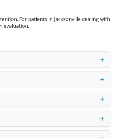
tion. For patients in Jacksonville dealing with
n evaluation.