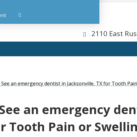
ent
2110 East Rus
ee an emergency dentist in Jacksonville, TX for Tooth Pain
See an emergency dent
or Tooth Pain or Swelli