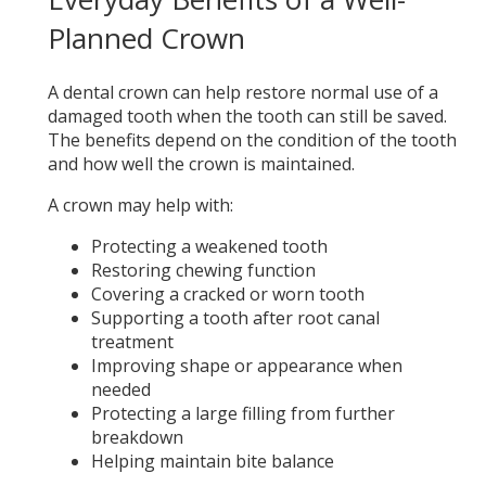
Planned Crown
A dental crown can help restore normal use of a
damaged tooth when the tooth can still be saved.
The benefits depend on the condition of the tooth
and how well the crown is maintained.
A crown may help with:
Protecting a weakened tooth
Restoring chewing function
Covering a cracked or worn tooth
Supporting a tooth after root canal
treatment
Improving shape or appearance when
needed
Protecting a large filling from further
breakdown
Helping maintain bite balance