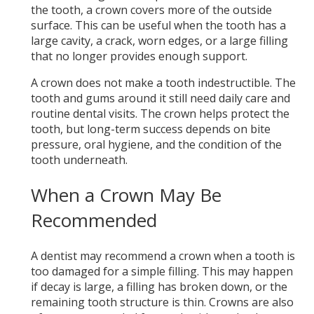
the tooth, a crown covers more of the outside
surface. This can be useful when the tooth has a
large cavity, a crack, worn edges, or a large filling
that no longer provides enough support.
A crown does not make a tooth indestructible. The
tooth and gums around it still need daily care and
routine dental visits. The crown helps protect the
tooth, but long-term success depends on bite
pressure, oral hygiene, and the condition of the
tooth underneath.
When a Crown May Be
Recommended
A dentist may recommend a crown when a tooth is
too damaged for a simple filling. This may happen
if decay is large, a filling has broken down, or the
remaining tooth structure is thin. Crowns are also