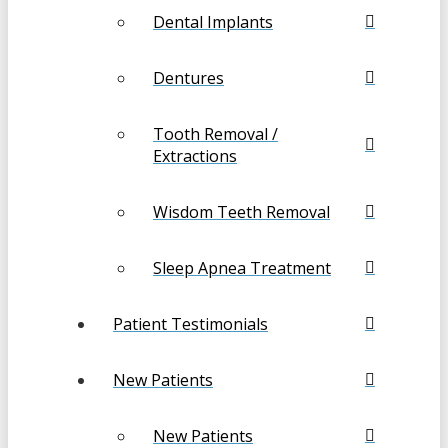
Dental Implants
Dentures
Tooth Removal /
Extractions
Wisdom Teeth Removal
Sleep Apnea Treatment
Patient Testimonials
New Patients
New Patients