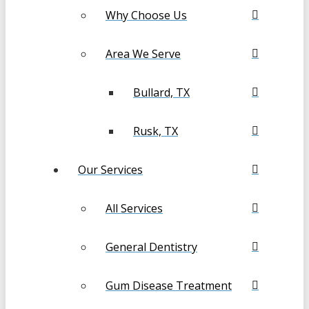
Why Choose Us
Area We Serve
Bullard, TX
Rusk, TX
Our Services
All Services
General Dentistry
Gum Disease Treatment