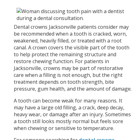
Dental crowns Jacksonville patients consider may
be recommended when a tooth is cracked, worn,
weakened, heavily filled, or treated with a root
canal. A crown covers the visible part of the tooth
to help protect the remaining structure and
restore chewing function. For patients in
Jacksonville, crowns may be part of restorative
care when a filling is not enough, but the right
treatment depends on tooth strength, bite
pressure, gum health, and the amount of damage.
A tooth can become weak for many reasons. It
may have a large old filling, a crack, deep decay,
heavy wear, or damage after an injury. Sometimes
a tooth still looks mostly normal but feels sore
when chewing or sensitive to temperature.