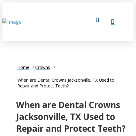
Home
Crowns
When are Dental Crowns Jacksonville, TX Used to
Repair and Protect Teeth?
When are Dental Crowns
Jacksonville, TX Used to
Repair and Protect Teeth?