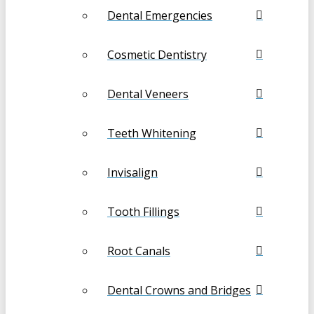
Dental Emergencies
Cosmetic Dentistry
Dental Veneers
Teeth Whitening
Invisalign
Tooth Fillings
Root Canals
Dental Crowns and Bridges