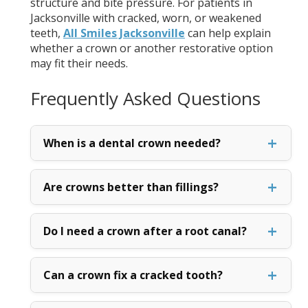
structure and bite pressure. For patients in
Jacksonville with cracked, worn, or weakened
teeth,
All Smiles Jacksonville
can help explain
whether a crown or another restorative option
may fit their needs.
Frequently Asked Questions
When is a dental crown needed?
Are crowns better than fillings?
Do I need a crown after a root canal?
Can a crown fix a cracked tooth?