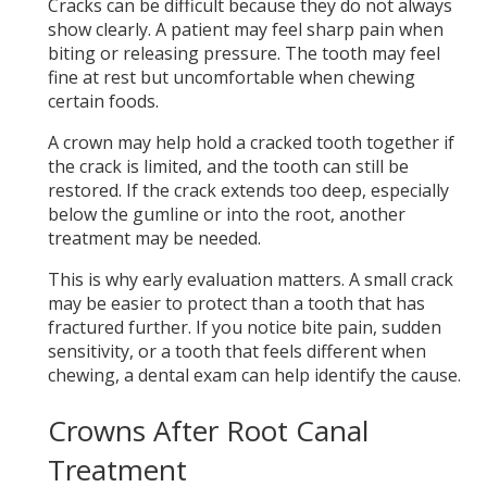
Cracks can be difficult because they do not always
show clearly. A patient may feel sharp pain when
biting or releasing pressure. The tooth may feel
fine at rest but uncomfortable when chewing
certain foods.
A crown may help hold a cracked tooth together if
the crack is limited, and the tooth can still be
restored. If the crack extends too deep, especially
below the gumline or into the root, another
treatment may be needed.
This is why early evaluation matters. A small crack
may be easier to protect than a tooth that has
fractured further. If you notice bite pain, sudden
sensitivity, or a tooth that feels different when
chewing, a dental exam can help identify the cause.
Crowns After Root Canal
Treatment