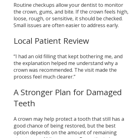
Routine checkups allow your dentist to monitor
the crown, gums, and bite. If the crown feels high,
loose, rough, or sensitive, it should be checked.
Small issues are often easier to address early.
Local Patient Review
“I had an old filling that kept bothering me, and
the explanation helped me understand why a
crown was recommended. The visit made the
process feel much clearer.”
A Stronger Plan for Damaged
Teeth
A crown may help protect a tooth that still has a
good chance of being restored, but the best
option depends on the amount of remaining