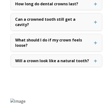
How long do dental crowns last?
Can a crowned tooth still get a
cavity?
What should I do if my crown feels
loose?
Will a crown look like a natural tooth?