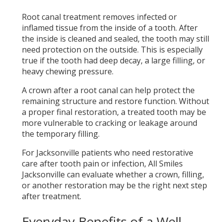
Root canal treatment removes infected or
inflamed tissue from the inside of a tooth. After
the inside is cleaned and sealed, the tooth may still
need protection on the outside. This is especially
true if the tooth had deep decay, a large filling, or
heavy chewing pressure.
A crown after a root canal can help protect the
remaining structure and restore function. Without
a proper final restoration, a treated tooth may be
more vulnerable to cracking or leakage around
the temporary filling.
For Jacksonville patients who need restorative
care after tooth pain or infection, All Smiles
Jacksonville can evaluate whether a crown, filling,
or another restoration may be the right next step
after treatment.
Everyday Benefits of a Well-