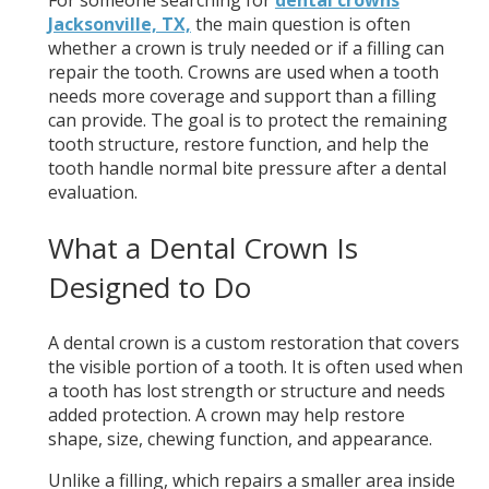
For someone searching for
dental crowns
Jacksonville, TX,
the main question is often
whether a crown is truly needed or if a filling can
repair the tooth. Crowns are used when a tooth
needs more coverage and support than a filling
can provide. The goal is to protect the remaining
tooth structure, restore function, and help the
tooth handle normal bite pressure after a dental
evaluation.
What a Dental Crown Is
Designed to Do
A dental crown is a custom restoration that covers
the visible portion of a tooth. It is often used when
a tooth has lost strength or structure and needs
added protection. A crown may help restore
shape, size, chewing function, and appearance.
Unlike a filling, which repairs a smaller area inside