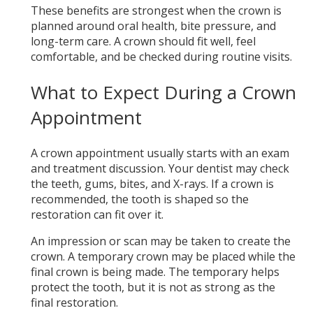
These benefits are strongest when the crown is
planned around oral health, bite pressure, and
long-term care. A crown should fit well, feel
comfortable, and be checked during routine visits.
What to Expect During a Crown
Appointment
A crown appointment usually starts with an exam
and treatment discussion. Your dentist may check
the teeth, gums, bites, and X-rays. If a crown is
recommended, the tooth is shaped so the
restoration can fit over it.
An impression or scan may be taken to create the
crown. A temporary crown may be placed while the
final crown is being made. The temporary helps
protect the tooth, but it is not as strong as the
final restoration.