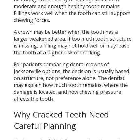
moderate and enough healthy tooth remains.
Fillings work well when the tooth can still support
chewing forces.
A crown may be better when the tooth has a
larger weakened area. If too much tooth structure
is missing, a filling may not hold well or may leave
the tooth at a higher risk of cracking.
For patients comparing dental crowns of
Jacksonville options, the decision is usually based
on structure, not preference alone. The dentist
may explain how much tooth remains, where the
damage is located, and how chewing pressure
affects the tooth.
Why Cracked Teeth Need
Careful Planning