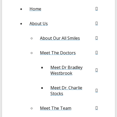
Home
About Us
About Our All Smiles
Meet The Doctors
Meet Dr Bradley
Westbrook
Meet Dr. Charlie
Stocks
Meet The Team