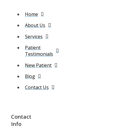
Home
About Us
Services
Patient
Testimonials
New Patient
Blog
Contact Us
Contact
Info