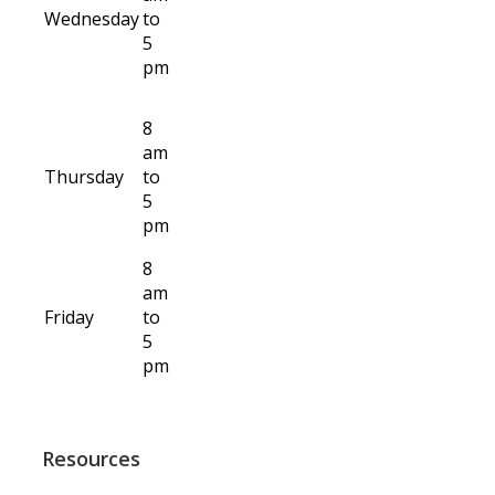
Wednesday
to
5
pm
8
am
Thursday
to
5
pm
8
am
Friday
to
5
pm
Resources