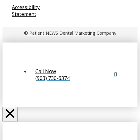
Accessibility
Statement
© Patient NEWS Dental Marketing Company
Call Now
(903) 730-6374