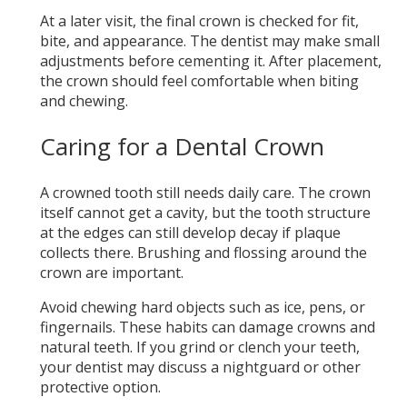
At a later visit, the final crown is checked for fit,
bite, and appearance. The dentist may make small
adjustments before cementing it. After placement,
the crown should feel comfortable when biting
and chewing.
Caring for a Dental Crown
A crowned tooth still needs daily care. The crown
itself cannot get a cavity, but the tooth structure
at the edges can still develop decay if plaque
collects there. Brushing and flossing around the
crown are important.
Avoid chewing hard objects such as ice, pens, or
fingernails. These habits can damage crowns and
natural teeth. If you grind or clench your teeth,
your dentist may discuss a nightguard or other
protective option.