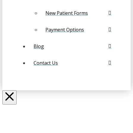
New Patient Forms
Payment Options
Blog
Contact Us