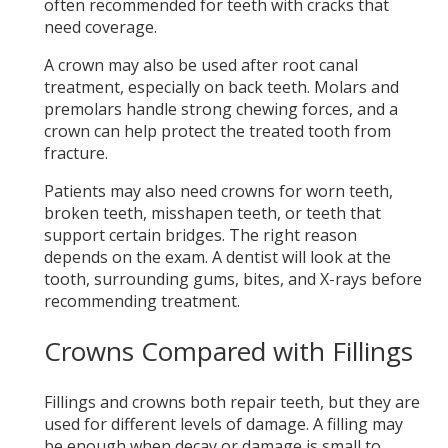
often recommended for teeth with cracks that
need coverage.
A crown may also be used after root canal
treatment, especially on back teeth. Molars and
premolars handle strong chewing forces, and a
crown can help protect the treated tooth from
fracture.
Patients may also need crowns for worn teeth,
broken teeth, misshapen teeth, or teeth that
support certain bridges. The right reason
depends on the exam. A dentist will look at the
tooth, surrounding gums, bites, and X-rays before
recommending treatment.
Crowns Compared with Fillings
Fillings and crowns both repair teeth, but they are
used for different levels of damage. A filling may
be enough when decay or damage is small to