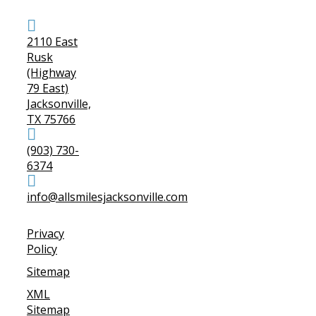
2110 East
Rusk
(Highway
79 East)
Jacksonville,
TX 75766
(903) 730-
6374
info@allsmilesjacksonville.com
Privacy
Policy
Sitemap
XML
Sitemap