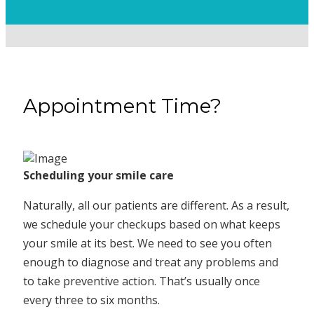
Appointment Time?
Scheduling your smile care
Naturally, all our patients are different. As a result,
we schedule your checkups based on what keeps
your smile at its best. We need to see you often
enough to diagnose and treat any problems and
to take preventive action. That’s usually once
every three to six months.