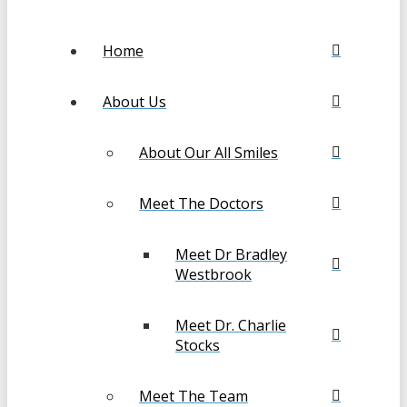
Home
About Us
About Our All Smiles
Meet The Doctors
Meet Dr Bradley
Westbrook
Meet Dr. Charlie
Stocks
Meet The Team