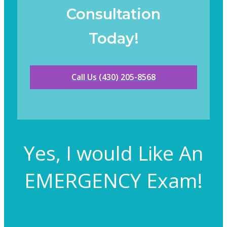
Consultation
Today!
Call Us (430) 205-8568
Yes, I would Like An
EMERGENCY Exam!