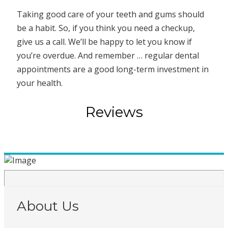
Taking good care of your teeth and gums should
be a habit. So, if you think you need a checkup,
give us a call. We’ll be happy to let you know if
you’re overdue. And remember … regular dental
appointments are a good long-term investment in
your health.
Reviews
About Us