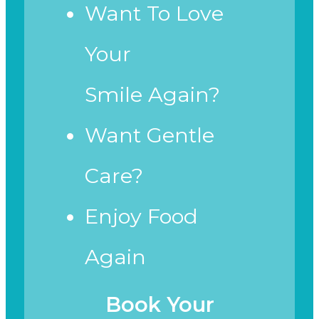
Want To Love
Your
Smile Again?
Want Gentle
Care?
Enjoy Food
Again
Book Your