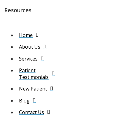
Resources
Home
About Us
Services
Patient
Testimonials
New Patient
Blog
Contact Us