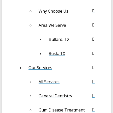
Why Choose Us
Area We Serve
Bullard, TX
Rusk, TX
Our Services
All Services
General Dentistry
Gum Disease Treatment