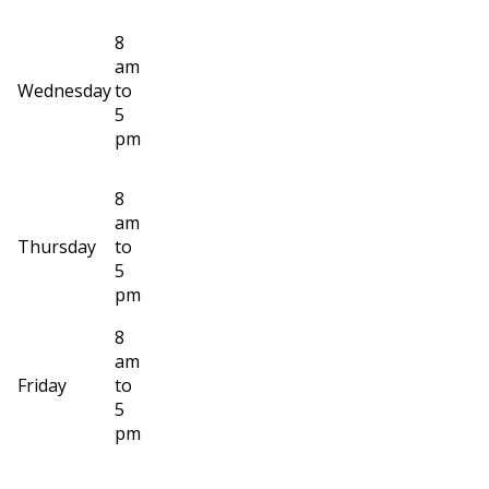
8
am
Wednesday
to
5
pm
8
am
Thursday
to
5
pm
8
am
Friday
to
5
pm