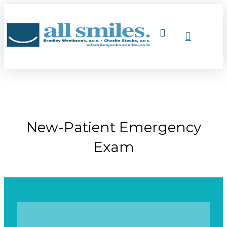
New-Patient Emergency
Exam