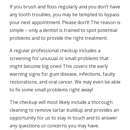
If you brush and floss regularly and you don’t have
any tooth troubles, you may be tempted to bypass
your next appointment. Please don’t! The reason is
simple – only a dentist is trained to spot potential
problems and to provide the right treatment.
A regular professional checkup includes a
screening for unusual or small problems that
might become big ones! This covers the early
warning signs for gum disease, infections, faulty
restorations, and oral cancer. We may even be able
to fix some small problems right away!
The checkup will most likely include a thorough
cleaning to remove tartar buildup and provides an
opportunity for us to stay in touch and to answer
any questions or concerns you may have.