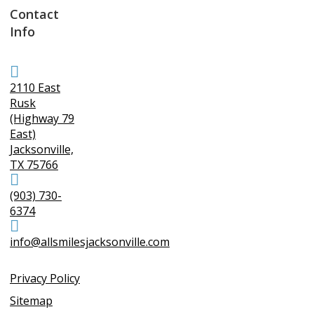
Contact
Info
2110 East
Rusk
(Highway 79
East)
Jacksonville,
TX 75766
(903) 730-
6374
info@allsmilesjacksonville.com
Privacy Policy
Sitemap