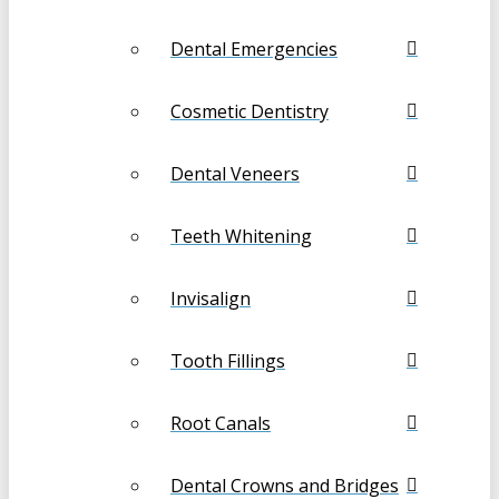
Dental Emergencies
Cosmetic Dentistry
Dental Veneers
Teeth Whitening
Invisalign
Tooth Fillings
Root Canals
Dental Crowns and Bridges