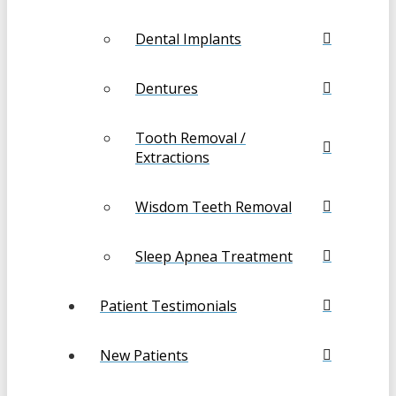
Dental Implants
Dentures
Tooth Removal /
Extractions
Wisdom Teeth Removal
Sleep Apnea Treatment
Patient Testimonials
New Patients