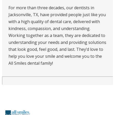
For more than three decades, our dentists in
Jacksonville, TX, have provided people just like you
with a high quality of dental care, delivered with
kindness, compassion, and understanding.
Working together as a team, they are dedicated to
understanding your needs and providing solutions
that look good, feel good, and last. They’d love to
help you love your smile and welcome you to the
All Smiles dental family!