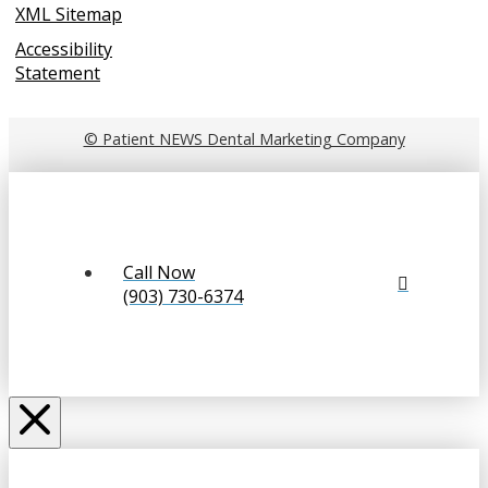
XML Sitemap
Accessibility
Statement
© Patient NEWS Dental Marketing Company
Call Now
(903) 730-6374