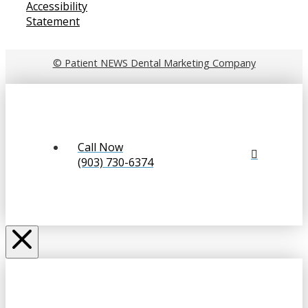
Accessibility
Statement
© Patient NEWS Dental Marketing Company
Call Now
(903) 730-6374