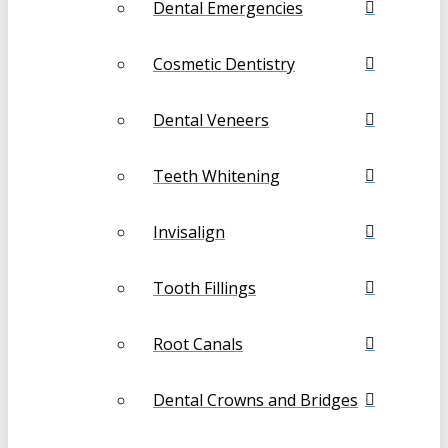
Dental Emergencies
Cosmetic Dentistry
Dental Veneers
Teeth Whitening
Invisalign
Tooth Fillings
Root Canals
Dental Crowns and Bridges