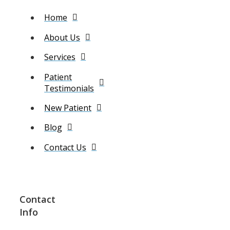
Home
About Us
Services
Patient
Testimonials
New Patient
Blog
Contact Us
Contact
Info