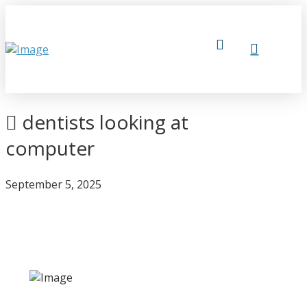
dentists looking at
computer
September 5, 2025