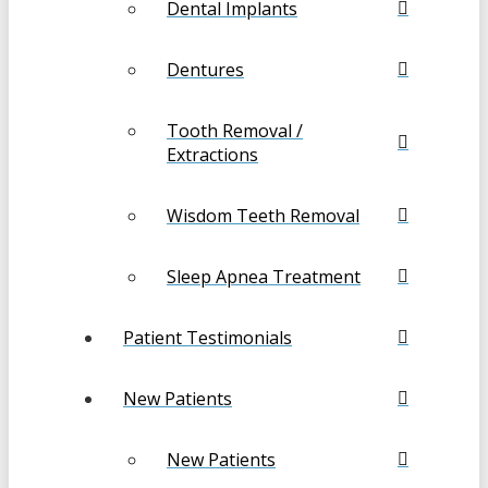
Dental Implants
Dentures
Tooth Removal /
Extractions
Wisdom Teeth Removal
Sleep Apnea Treatment
Patient Testimonials
New Patients
New Patients