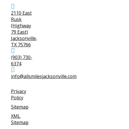
2110 East
Rusk
(Highway
79 East)
Jacksonville,
TX 75766
(903) 730-
6374
info@allsmilesjacksonville.com
Privacy
Policy
Sitemap
XML
Sitemap