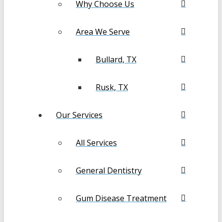
Why Choose Us
Area We Serve
Bullard, TX
Rusk, TX
Our Services
All Services
General Dentistry
Gum Disease Treatment