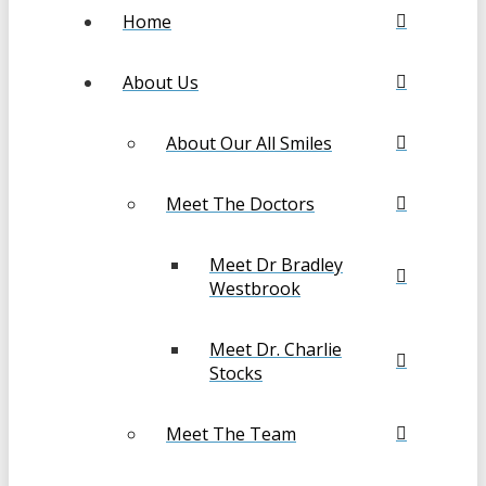
Home
About Us
About Our All Smiles
Meet The Doctors
Meet Dr Bradley
Westbrook
Meet Dr. Charlie
Stocks
Meet The Team