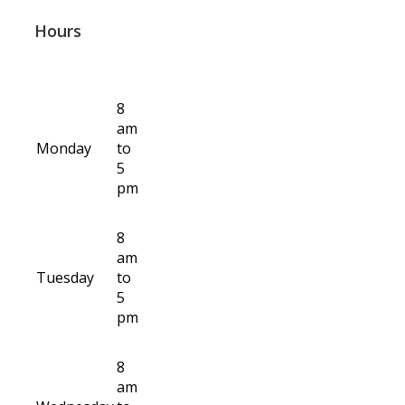
Hours
8
am
Monday
to
5
pm
8
am
Tuesday
to
5
pm
8
am