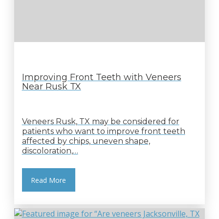
Improving Front Teeth with Veneers
Near Rusk TX
Veneers Rusk, TX may be considered for
patients who want to improve front teeth
affected by chips, uneven shape,
discoloration,…
Read More