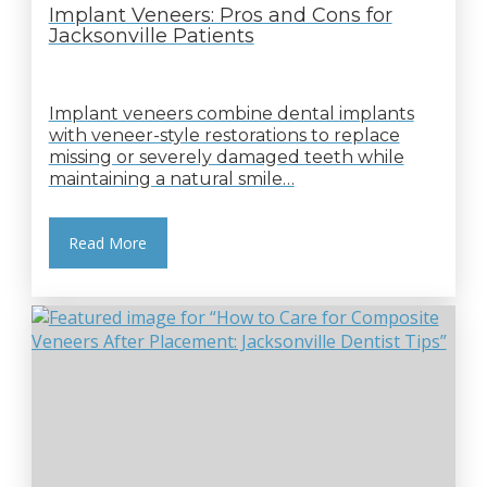
Implant Veneers: Pros and Cons for
Jacksonville Patients
Implant veneers combine dental implants
with veneer-style restorations to replace
missing or severely damaged teeth while
maintaining a natural smile…
Read More