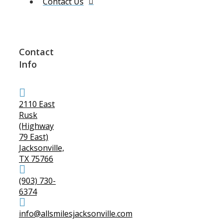
Contact Us
Contact
Info
2110 East
Rusk
(Highway
79 East)
Jacksonville,
TX 75766
(903) 730-
6374
info@allsmilesjacksonville.com