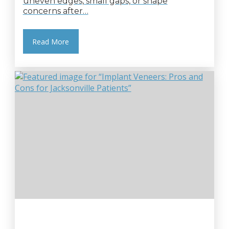
uneven edges, small gaps, or shape
concerns after…
Read More