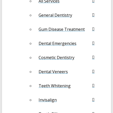
All Services
General Dentistry
Gum Disease Treatment
Dental Emergencies
Cosmetic Dentistry
Dental Veneers
Teeth Whitening
Invisalign