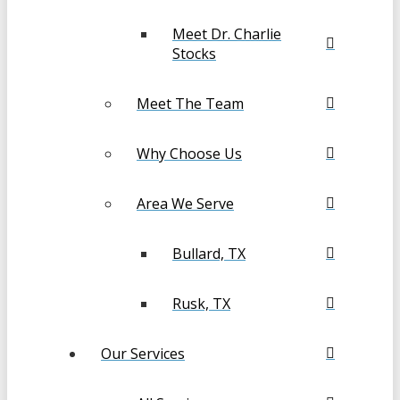
Meet Dr. Charlie
Stocks
Meet The Team
Why Choose Us
Area We Serve
Bullard, TX
Rusk, TX
Our Services