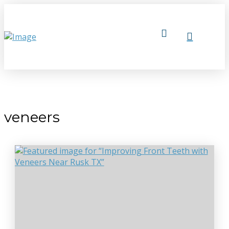
veneers