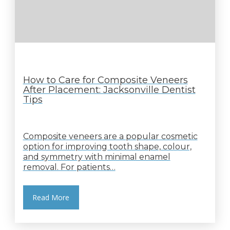
How to Care for Composite Veneers
After Placement: Jacksonville Dentist
Tips
Composite veneers are a popular cosmetic
option for improving tooth shape, colour,
and symmetry with minimal enamel
removal. For patients…
Read More