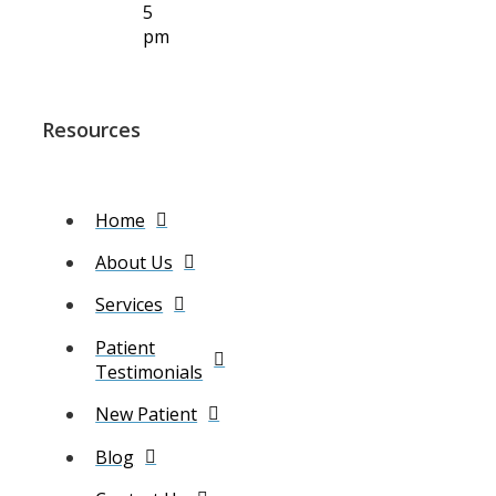
5
pm
Resources
Home
About Us
Services
Patient
Testimonials
New Patient
Blog