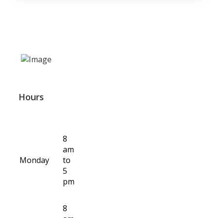
Hours
8
am
Monday
to
5
pm
8