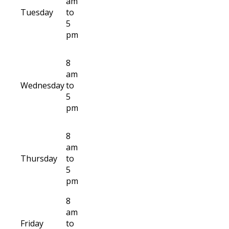
am
Tuesday
to
5
pm
8
am
Wednesday
to
5
pm
8
am
Thursday
to
5
pm
8
am
Friday
to