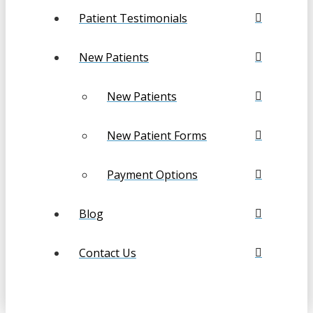
Patient Testimonials
New Patients
New Patients
New Patient Forms
Payment Options
Blog
Contact Us