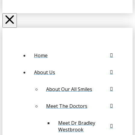
Home
About Us
About Our All Smiles
Meet The Doctors
Meet Dr Bradley
Westbrook