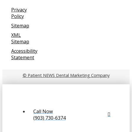
Privacy
Policy
Sitemap
XML
Sitemap
Accessibility
Statement
© Patient NEWS Dental Marketing Company
Call Now
(903) 730-6374