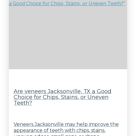
Are veneers Jacksonville, TX a Good
Choice for Chips, Stains, or Uneven
Teeth?
Veneers Jacksonville may help improve the
appearance of teeth with chips, stains,