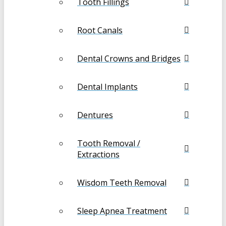
Tooth Fillings
Root Canals
Dental Crowns and Bridges
Dental Implants
Dentures
Tooth Removal /
Extractions
Wisdom Teeth Removal
Sleep Apnea Treatment