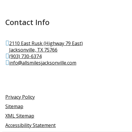
Contact Info
2110 East Rusk (Highway 79 East)
Jacksonville, TX 75766
(903) 730-6374
info@allsmilesjacksonville.com
Privacy Policy
Sitemap
XML Sitemap
Accessibility Statement