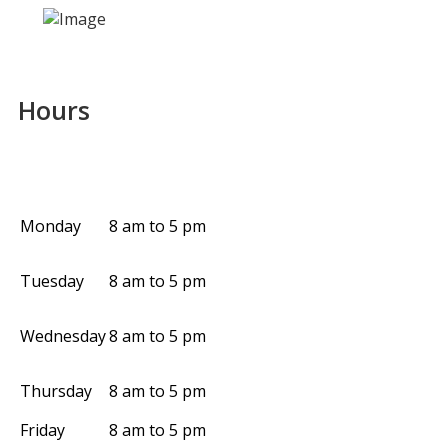
Hours
Monday
8 am to 5 pm
Tuesday
8 am to 5 pm
Wednesday
8 am to 5 pm
Thursday
8 am to 5 pm
Friday
8 am to 5 pm