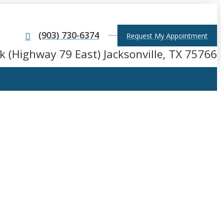
(903) 730-6374
Request My Appointment
k (Highway 79 East) Jacksonville, TX 75766