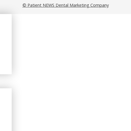
© Patient NEWS Dental Marketing Company