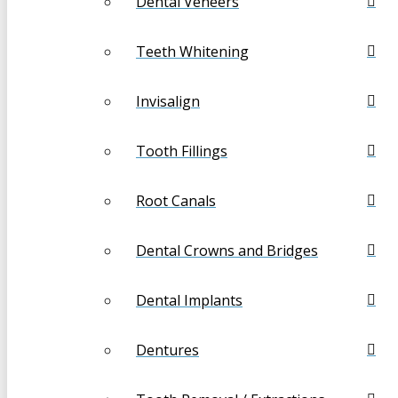
Dental Veneers
Teeth Whitening
Invisalign
Tooth Fillings
Root Canals
Dental Crowns and Bridges
Dental Implants
Dentures