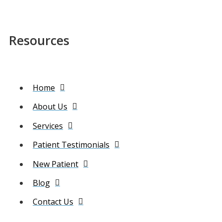
Resources
Home
About Us
Services
Patient Testimonials
New Patient
Blog
Contact Us