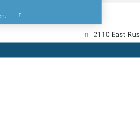
ent
2110 East Rus