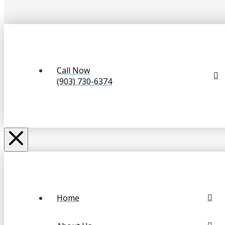
Call Now
(903) 730-6374
Home