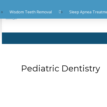
Wisdom Teeth Removal
Sleep Apnea Treatm
Pediatric Dentistry