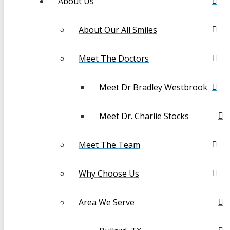
About Us
About Our All Smiles
Meet The Doctors
Meet Dr Bradley Westbrook
Meet Dr. Charlie Stocks
Meet The Team
Why Choose Us
Area We Serve