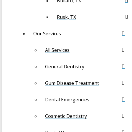
Bullard, TX
Rusk, TX
Our Services
All Services
General Dentistry
Gum Disease Treatment
Dental Emergencies
Cosmetic Dentistry