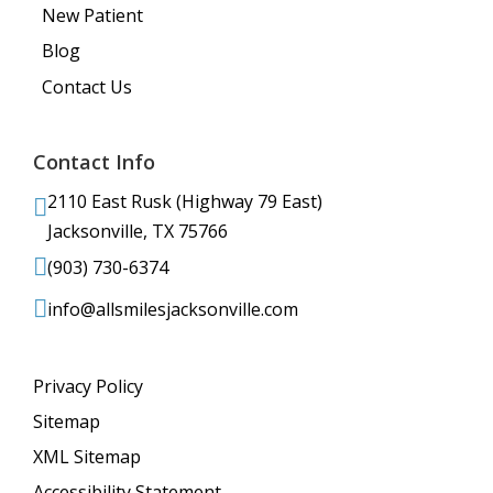
New Patient
Blog
Contact Us
Contact Info
2110 East Rusk (Highway 79 East)
Jacksonville, TX 75766
(903) 730-6374
info@allsmilesjacksonville.com
Privacy Policy
Sitemap
XML Sitemap
Accessibility Statement