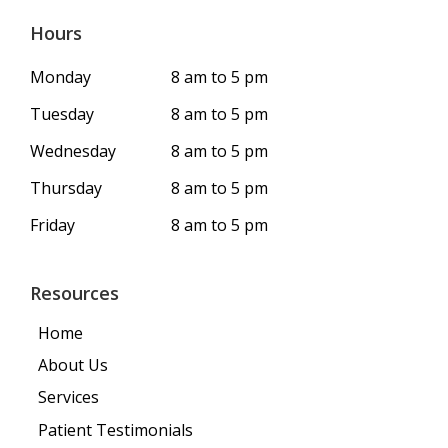
Hours
Monday
8 am to 5 pm
Tuesday
8 am to 5 pm
Wednesday
8 am to 5 pm
Thursday
8 am to 5 pm
Friday
8 am to 5 pm
Resources
Home
About Us
Services
Patient Testimonials