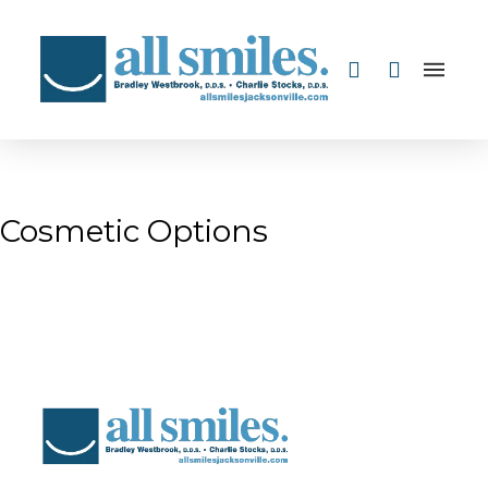
Cosmetic Options