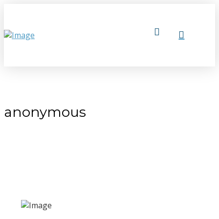
anonymous