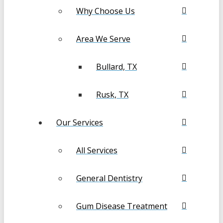
Why Choose Us
Area We Serve
Bullard, TX
Rusk, TX
Our Services
All Services
General Dentistry
Gum Disease Treatment