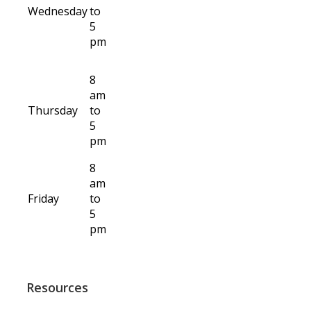
Wednesday
to
5
pm
8
am
Thursday
to
5
pm
8
am
Friday
to
5
pm
Resources