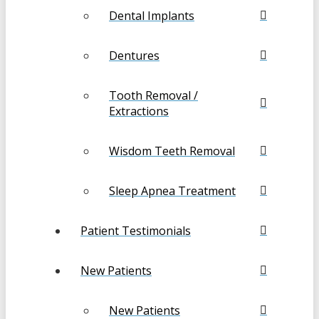
Dental Implants
Dentures
Tooth Removal /
Extractions
Wisdom Teeth Removal
Sleep Apnea Treatment
Patient Testimonials
New Patients
New Patients