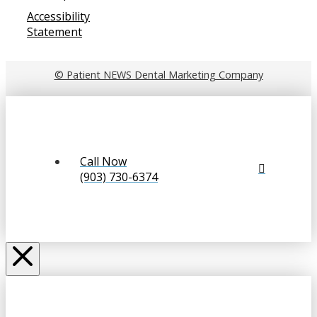
Accessibility
Statement
© Patient NEWS Dental Marketing Company
Call Now
(903) 730-6374