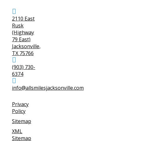
2110 East
Rusk
(Highway
79 East)
Jacksonville,
TX 75766
(903) 730-
6374
info@allsmilesjacksonville.com
Privacy
Policy
Sitemap
XML
Sitemap