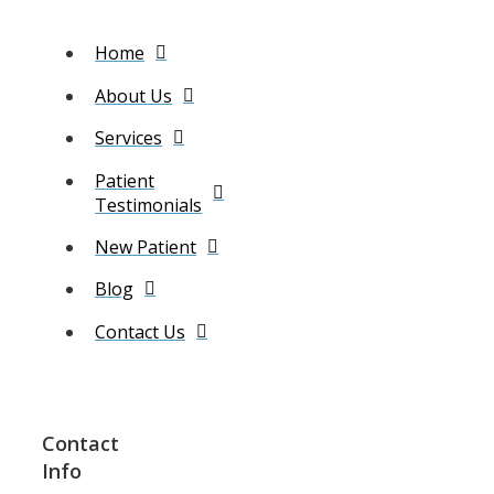
Home
About Us
Services
Patient
Testimonials
New Patient
Blog
Contact Us
Contact
Info