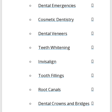
Dental Emergencies
Cosmetic Dentistry
Dental Veneers
Teeth Whitening
Invisalign
Tooth Fillings
Root Canals
Dental Crowns and Bridges