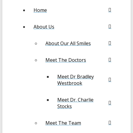
Home
About Us
About Our All Smiles
Meet The Doctors
Meet Dr Bradley
Westbrook
Meet Dr. Charlie
Stocks
Meet The Team