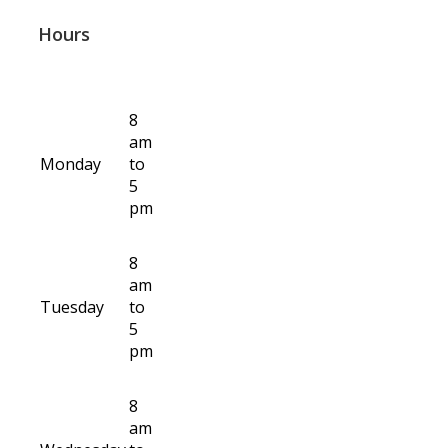
Hours
8
am
Monday
to
5
pm
8
am
Tuesday
to
5
pm
8
am