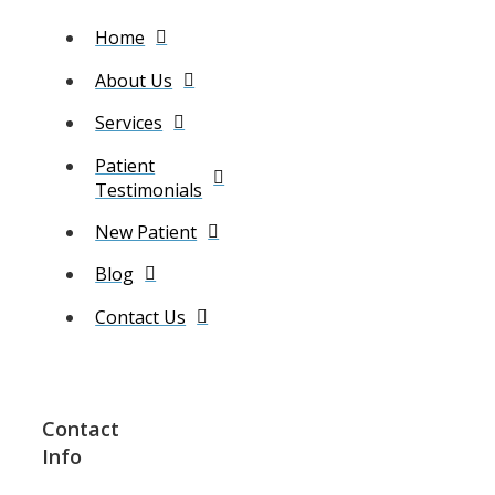
Home
About Us
Services
Patient
Testimonials
New Patient
Blog
Contact Us
Contact
Info