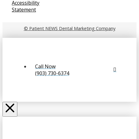
Accessibility
Statement
© Patient NEWS Dental Marketing Company
Call Now
(903) 730-6374