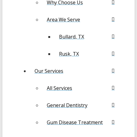
Why Choose Us
Area We Serve
Bullard, TX
Rusk, TX
Our Services
All Services
General Dentistry
Gum Disease Treatment