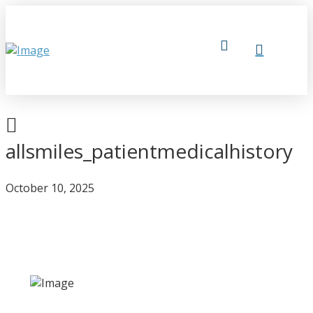
allsmiles_patientmedicalhistory
October 10, 2025