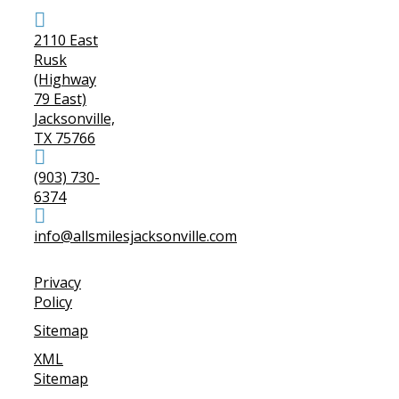
2110 East
Rusk
(Highway
79 East)
Jacksonville,
TX 75766
(903) 730-
6374
info@allsmilesjacksonville.com
Privacy
Policy
Sitemap
XML
Sitemap