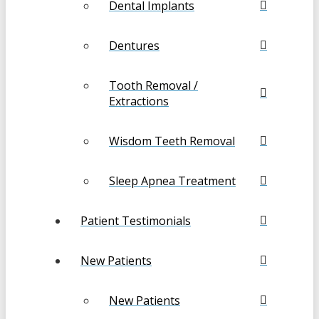
Dental Implants
Dentures
Tooth Removal /
Extractions
Wisdom Teeth Removal
Sleep Apnea Treatment
Patient Testimonials
New Patients
New Patients