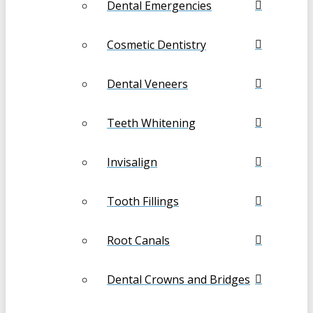
Dental Emergencies
Cosmetic Dentistry
Dental Veneers
Teeth Whitening
Invisalign
Tooth Fillings
Root Canals
Dental Crowns and Bridges