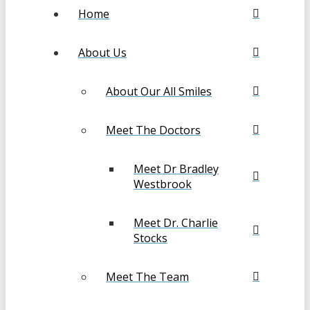
Home
About Us
About Our All Smiles
Meet The Doctors
Meet Dr Bradley
Westbrook
Meet Dr. Charlie
Stocks
Meet The Team