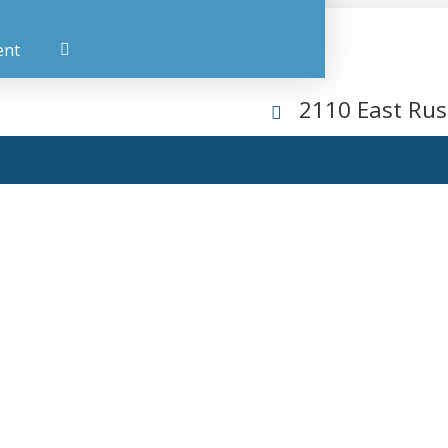
ent
2110 East Rus