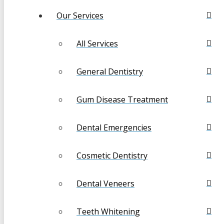
Our Services
All Services
General Dentistry
Gum Disease Treatment
Dental Emergencies
Cosmetic Dentistry
Dental Veneers
Teeth Whitening