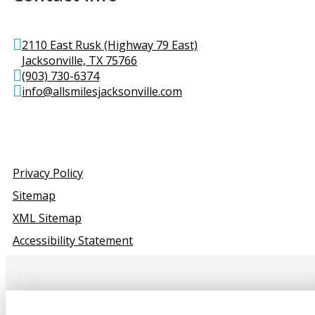
2110 East Rusk (Highway 79 East)
Jacksonville, TX 75766
(903) 730-6374
info@allsmilesjacksonville.com
Privacy Policy
Sitemap
XML Sitemap
Accessibility Statement