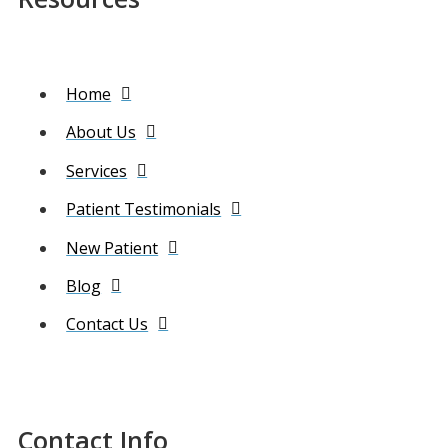
Home
About Us
Services
Patient Testimonials
New Patient
Blog
Contact Us
Contact Info