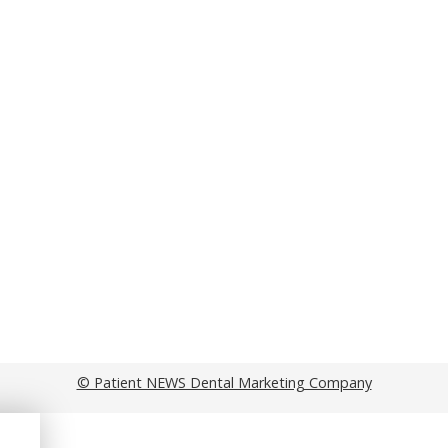
© Patient NEWS Dental Marketing Company