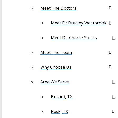
Meet The Doctors
Meet Dr Bradley Westbrook
Meet Dr. Charlie Stocks
Meet The Team
Why Choose Us
Area We Serve
Bullard, TX
Rusk, TX