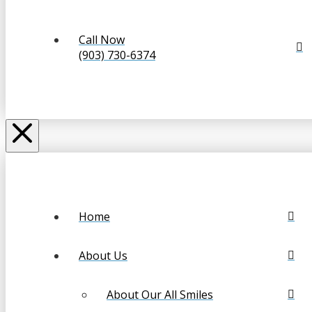
Call Now
(903) 730-6374
Home
About Us
About Our All Smiles