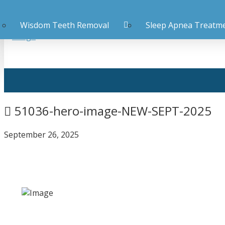
Wisdom Teeth Removal
Sleep Apnea Treatm
51036-hero-image-NEW-SEPT-2025
September 26, 2025