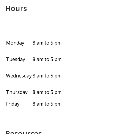
Hours
Monday
8 am to 5 pm
Tuesday
8 am to 5 pm
Wednesday
8 am to 5 pm
Thursday
8 am to 5 pm
Friday
8 am to 5 pm
Resources