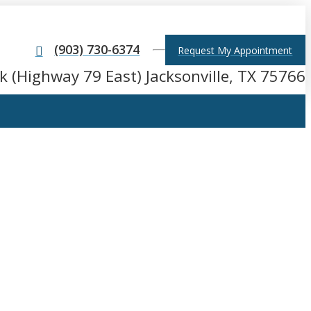
(903) 730-6374
Request My Appointment
k (Highway 79 East) Jacksonville, TX 75766