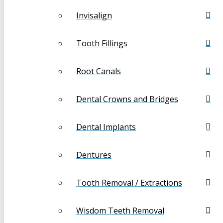
Invisalign
Tooth Fillings
Root Canals
Dental Crowns and Bridges
Dental Implants
Dentures
Tooth Removal / Extractions
Wisdom Teeth Removal