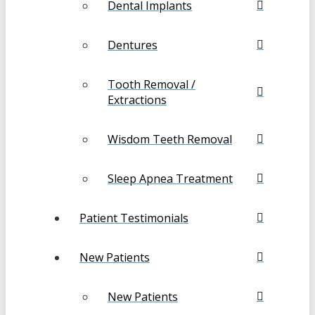
Dental Implants
Dentures
Tooth Removal /
Extractions
Wisdom Teeth Removal
Sleep Apnea Treatment
Patient Testimonials
New Patients
New Patients