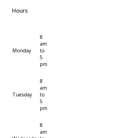
Hours
8
am
Monday
to
5
pm
8
am
Tuesday
to
5
pm
8
am