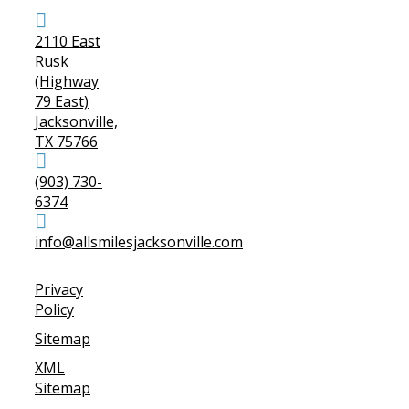
2110 East
Rusk
(Highway
79 East)
Jacksonville,
TX 75766
(903) 730-
6374
info@allsmilesjacksonville.com
Privacy
Policy
Sitemap
XML
Sitemap