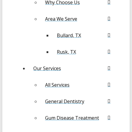
Why Choose Us
Area We Serve
Bullard, TX
Rusk, TX
Our Services
All Services
General Dentistry
Gum Disease Treatment