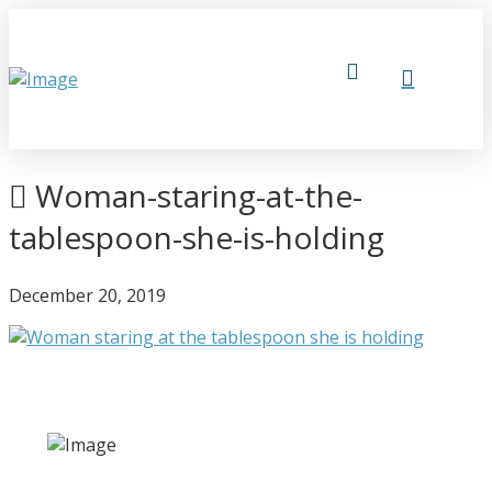
Woman-staring-at-the-
tablespoon-she-is-holding
December 20, 2019