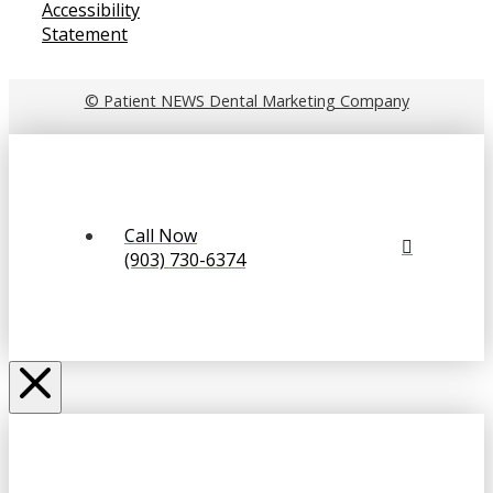
Accessibility
Statement
© Patient NEWS Dental Marketing Company
Call Now
(903) 730-6374