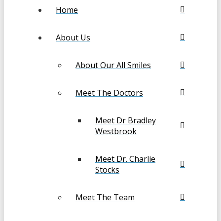
Home
About Us
About Our All Smiles
Meet The Doctors
Meet Dr Bradley
Westbrook
Meet Dr. Charlie
Stocks
Meet The Team