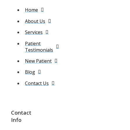
Home
About Us
Services
Patient
Testimonials
New Patient
Blog
Contact Us
Contact
Info