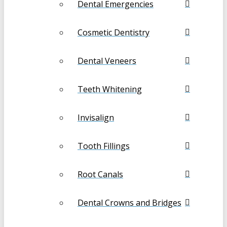
Dental Emergencies
Cosmetic Dentistry
Dental Veneers
Teeth Whitening
Invisalign
Tooth Fillings
Root Canals
Dental Crowns and Bridges